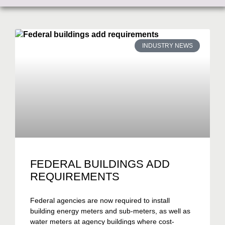
INDUSTRY NEWS
FEDERAL BUILDINGS ADD
REQUIREMENTS
Federal agencies are now required to install
building energy meters and sub-meters, as well as
water meters at agency buildings where cost-