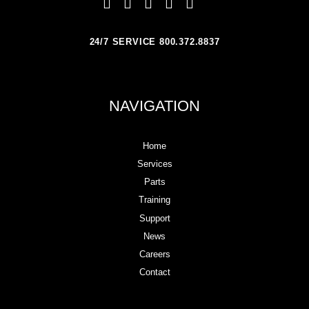
24/7 SERVICE 800.372.8837
NAVIGATION
Home
Services
Parts
Training
Support
News
Careers
Contact