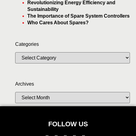
Revolutionizing Energy Efficiency and
Sustainability
The Importance of Spare System Controllers
Who Cares About Spares?
Categories
Archives
FOLLOW US