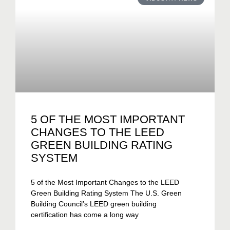
5 OF THE MOST IMPORTANT
CHANGES TO THE LEED
GREEN BUILDING RATING
SYSTEM
5 of the Most Important Changes to the LEED
Green Building Rating System The U.S. Green
Building Council’s LEED green building
certification has come a long way