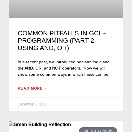
COMMON PITFALLS IN GCL+
PROGRAMMING (PART 2 –
USING AND, OR)
In a recent post, we introduced boolean logic and
the AND, OR, and NOT operators. Now we will
show some common ways in which these can be
READ MORE »
December 6, 2013
INDUSTRY NEWS