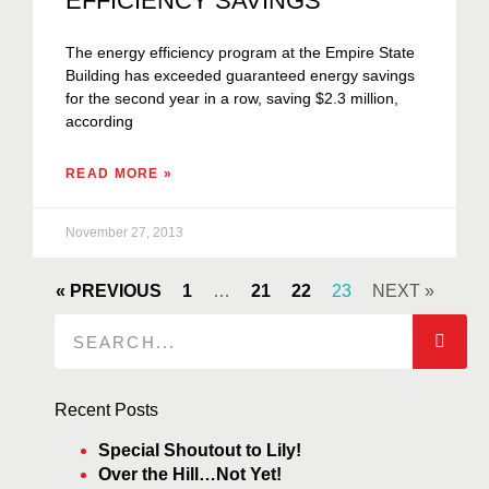
EFFICIENCY SAVINGS
The energy efficiency program at the Empire State
Building has exceeded guaranteed energy savings
for the second year in a row, saving $2.3 million,
according
READ MORE »
November 27, 2013
« PREVIOUS
1
…
21
22
23
NEXT »
Recent Posts
Special Shoutout to Lily!
Over the Hill…Not Yet!