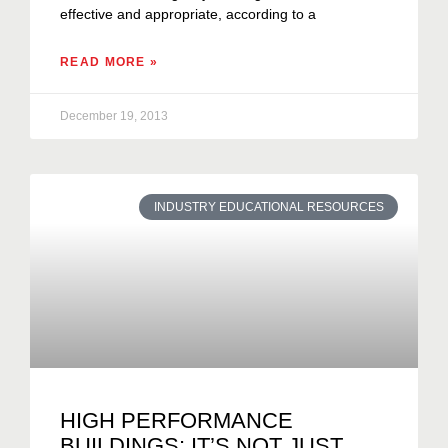
effective and appropriate, according to a
READ MORE »
December 19, 2013
INDUSTRY EDUCATIONAL RESOURCES
HIGH PERFORMANCE
BUILDINGS: IT’S NOT JUST