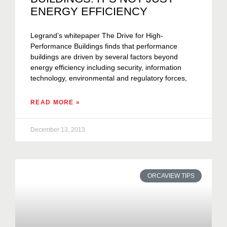
ENERGY EFFICIENCY
Legrand’s whitepaper The Drive for High-
Performance Buildings finds that performance
buildings are driven by several factors beyond
energy efficiency including security, information
technology, environmental and regulatory forces,
READ MORE »
December 13, 2013
ORCAVIEW TIPS