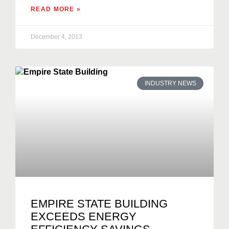
READ MORE »
December 4, 2013
INDUSTRY NEWS
EMPIRE STATE BUILDING
EXCEEDS ENERGY