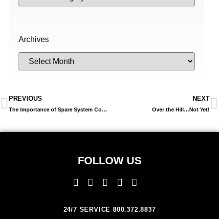
Archives
PREVIOUS
NEXT
The Importance of Spare System Controllers
Over the Hill…Not Yet!
FOLLOW US
24/7 SERVICE 800.372.8837