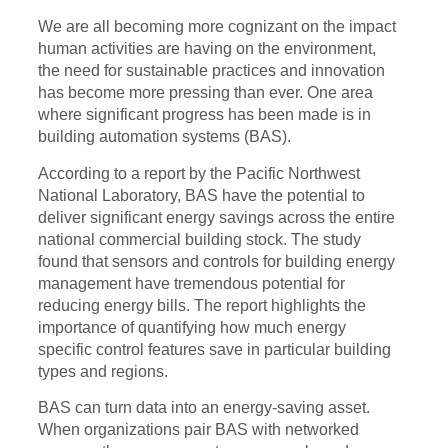
We are all becoming more cognizant on the impact
human activities are having on the environment,
the need for sustainable practices and innovation
has become more pressing than ever. One area
where significant progress has been made is in
building automation systems (BAS).
According to a report by the Pacific Northwest
National Laboratory, BAS have the potential to
deliver significant energy savings across the entire
national commercial building stock. The study
found that sensors and controls for building energy
management have tremendous potential for
reducing energy bills. The report highlights the
importance of quantifying how much energy
specific control features save in particular building
types and regions.
BAS can turn data into an energy-saving asset.
When organizations pair BAS with networked