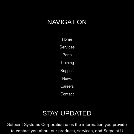
NAVIGATION
Home
Services
Parts
Training
Support
News
Careers
Contact
STAY UPDATED
Setpoint Systems Corporation uses the information you provide
to contact you about our products, services, and Setpoint U