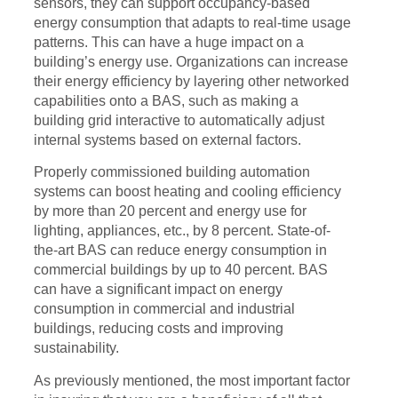
sensors, they can support occupancy-based
energy consumption that adapts to real-time usage
patterns. This can have a huge impact on a
building’s energy use. Organizations can increase
their energy efficiency by layering other networked
capabilities onto a BAS, such as making a
building grid interactive to automatically adjust
internal systems based on external factors.
Properly commissioned building automation
systems can boost heating and cooling efficiency
by more than 20 percent and energy use for
lighting, appliances, etc., by 8 percent. State-of-
the-art BAS can reduce energy consumption in
commercial buildings by up to 40 percent. BAS
can have a significant impact on energy
consumption in commercial and industrial
buildings, reducing costs and improving
sustainability.
As previously mentioned, the most important factor