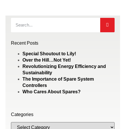
Recent Posts
Special Shoutout to Lily!
Over the Hill…Not Yet!
Revolutionizing Energy Efficiency and
Sustainability
The Importance of Spare System
Controllers
Who Cares About Spares?
Categories