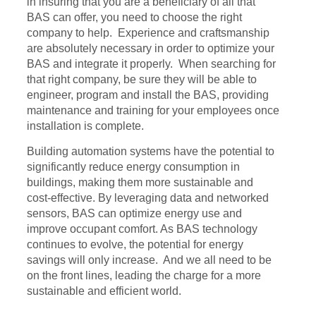
in insuring that you are a beneficiary of all that
BAS can offer, you need to choose the right
company to help. Experience and craftsmanship
are absolutely necessary in order to optimize your
BAS and integrate it properly. When searching for
that right company, be sure they will be able to
engineer, program and install the BAS, providing
maintenance and training for your employees once
installation is complete.
Building automation systems have the potential to
significantly reduce energy consumption in
buildings, making them more sustainable and
cost-effective. By leveraging data and networked
sensors, BAS can optimize energy use and
improve occupant comfort. As BAS technology
continues to evolve, the potential for energy
savings will only increase. And we all need to be
on the front lines, leading the charge for a more
sustainable and efficient world.