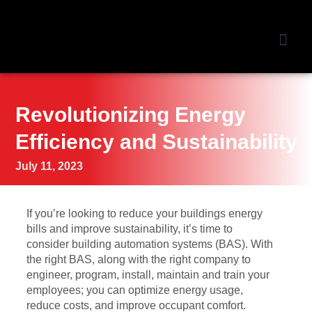
NEWS &
Revolutionizing Energy
Efficiency and Sustainability
July 11, 2023
If you’re looking to reduce your buildings energy
bills and improve sustainability, it’s time to
consider building automation systems (BAS). With
the right BAS, along with the right company to
engineer, program, install, maintain and train your
employees; you can optimize energy usage,
reduce costs, and improve occupant comfort.