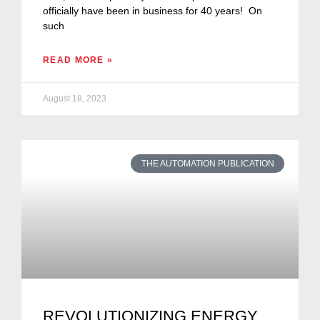
officially have been in business for 40 years! On
such
READ MORE »
August 18, 2023
THE AUTOMATION PUBLICATION
REVOLUTIONIZING ENERGY