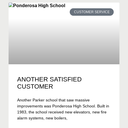
CUSTOMER SERVICE
ANOTHER SATISFIED
CUSTOMER
Another Parker school that saw massive
improvements was Ponderosa High School. Built in
1983, the school received new elevators, new fire
alarm systems, new boilers,