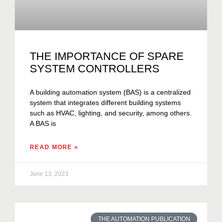
THE IMPORTANCE OF SPARE
SYSTEM CONTROLLERS
A building automation system (BAS) is a centralized
system that integrates different building systems
such as HVAC, lighting, and security, among others.
A BAS is
READ MORE »
June 13, 2023
THE AUTOMATION PUBLICATION