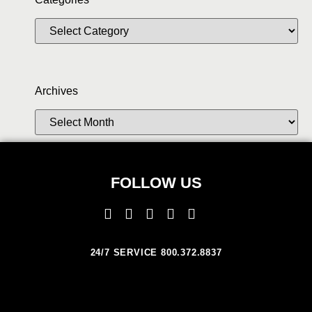
Archives
FOLLOW US
24/7 SERVICE 800.372.8837