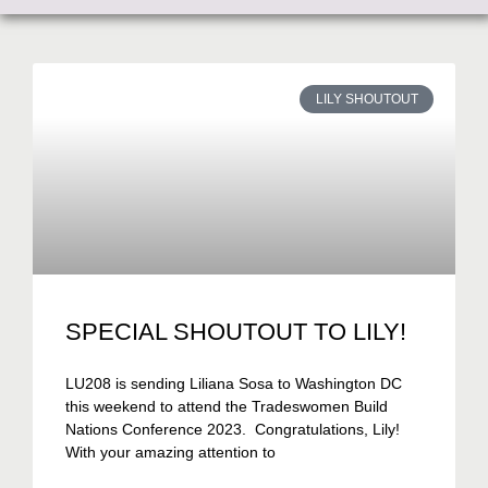
LILY SHOUTOUT
SPECIAL SHOUTOUT TO LILY!
LU208 is sending Liliana Sosa to Washington DC
this weekend to attend the Tradeswomen Build
Nations Conference 2023. Congratulations, Lily!
With your amazing attention to