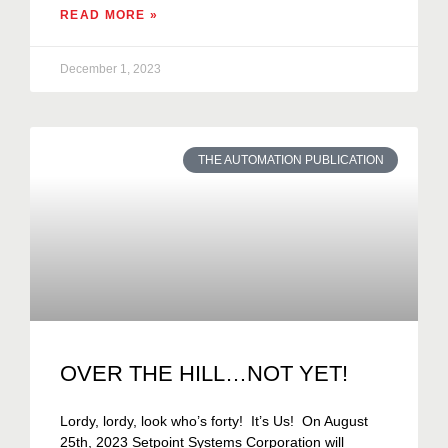
READ MORE »
December 1, 2023
THE AUTOMATION PUBLICATION
OVER THE HILL…NOT YET!
Lordy, lordy, look who’s forty! It’s Us! On August
25th, 2023 Setpoint Systems Corporation will