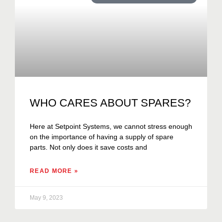
WHO CARES ABOUT SPARES?
Here at Setpoint Systems, we cannot stress enough
on the importance of having a supply of spare
parts. Not only does it save costs and
READ MORE »
May 9, 2023