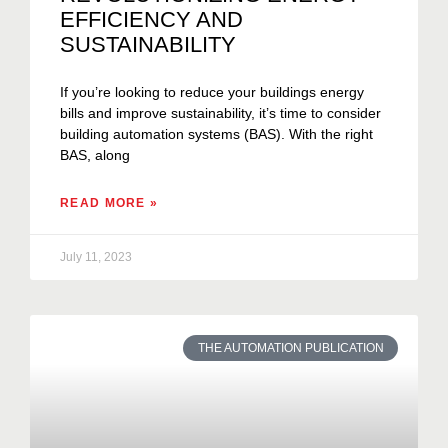
EFFICIENCY AND
SUSTAINABILITY
If you’re looking to reduce your buildings energy
bills and improve sustainability, it’s time to consider
building automation systems (BAS). With the right
BAS, along
READ MORE »
July 11, 2023
THE AUTOMATION PUBLICATION