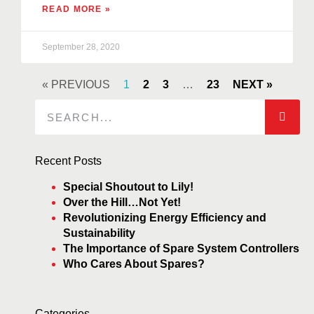
READ MORE »
September 28, 2020
« PREVIOUS
1
2
3
…
23
NEXT »
Recent Posts
Special Shoutout to Lily!
Over the Hill…Not Yet!
Revolutionizing Energy Efficiency and
Sustainability
The Importance of Spare System Controllers
Who Cares About Spares?
Categories