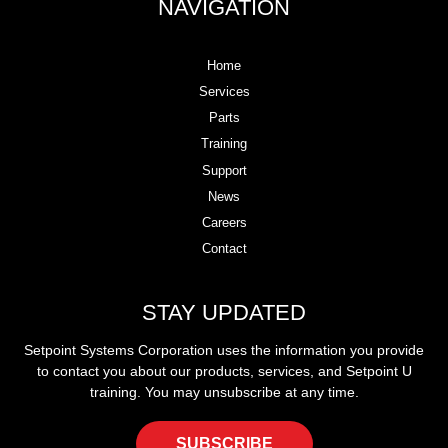
NAVIGATION
Home
Services
Parts
Training
Support
News
Careers
Contact
STAY UPDATED
Setpoint Systems Corporation uses the information you provide
to contact you about our products, services, and Setpoint U
training. You may unsubscribe at any time.
SUBSCRIBE