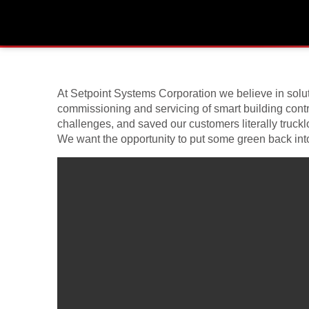
Twitter “Nest Thermostat” C
February 11, 2014
At Setpoint Systems Corporation we believe in soluti
commissioning and servicing of smart building contro
challenges, and saved our customers literally truck
We want the opportunity to put some green back into 