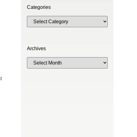
Categories
Archives
t