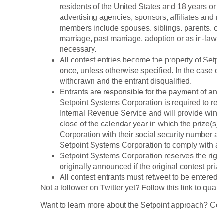
residents of the United States and 18 years o
advertising agencies, sponsors, affiliates and 
members include spouses, siblings, parents, 
marriage, past marriage, adoption or as in-law
necessary.
All contest entries become the property of Se
once, unless otherwise specified. In the case 
withdrawn and the entrant disqualified.
Entrants are responsible for the payment of an
Setpoint
Systems Corporation is required to re
Internal Revenue Service and will provide winn
close of the calendar year in which the prize
Corporation
with their social security number
Setpoint Systems Corporation
to comply with 
Setpoint Systems Corporation
reserves the rig
originally announced if the original contest pr
All contest entrants must retweet to be entered 
Not a follower on Twitter yet? Follow this link to qual
Want to learn more about the Setpoint approach? 