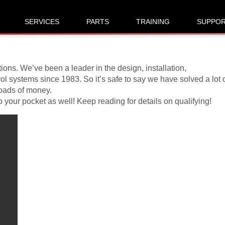
ontest Rules
SERVICES
PARTS
TRAINING
SUPPO
ons. We’ve been a leader in the design, installation,
l systems since 1983. So it’s safe to say we have solved a lot 
loads of money.
your pocket as well! Keep reading for details on qualifying!