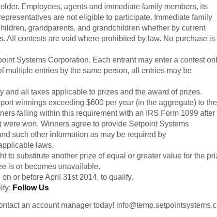
r older. Employees, agents and immediate family members, its
representatives are not eligible to participate. Immediate family
children, grandparents, and
grandchildren whether
by current
s. All contests are void where prohibited by law. No purchase is
tpoint Systems Corporation. Each entrant may enter a contest on
of multiple entries by the same person, all entries may be
y and all taxes applicable to prizes and the award of prizes.
port winnings exceeding $600 per year (in the aggregate) to the
ers falling within this requirement with an IRS Form 1099 after
(s) were won. Winners agree to provide
Setpoint Systems
 and such other information as may be required by
applicable laws.
ht to substitute another prize of equal or greater value for the pr
ize is or becomes unavailable.
on or before April 31st 2014, to qualify.
ify:
Follow Us
Contact an account manager today! info@temp.setpointsystems.