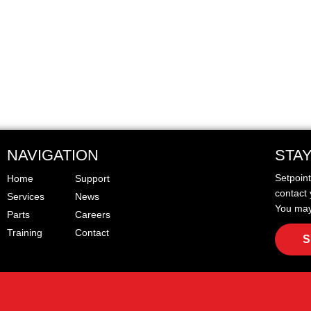
NAVIGATION
STA
Setpoin
Home
Support
contact 
Services
News
You may
Parts
Careers
Training
Contact
S