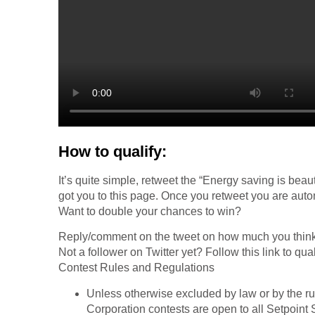
How to qualify:
It’s quite simple, retweet the “Energy saving is beau
got you to this page. Once you retweet you are autom
Want to double your chances to win?
Reply/comment on the tweet on how much you think 
Not a follower on Twitter yet? Follow this link to qual
Contest Rules and Regulations
Unless otherwise excluded by law or by the rul
Corporation contests are open to all Setpoin