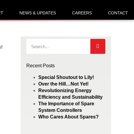
RT
NEWS & UPDATES
CAREERS
CONTACT
of
Recent Posts
Special Shoutout to Lily!
Over the Hill…Not Yet!
Revolutionizing Energy
Efficiency and Sustainability
The Importance of Spare
System Controllers
Who Cares About Spares?