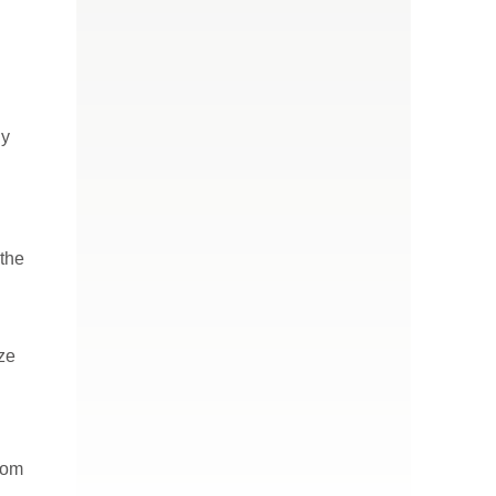
ly
 the
ize
com