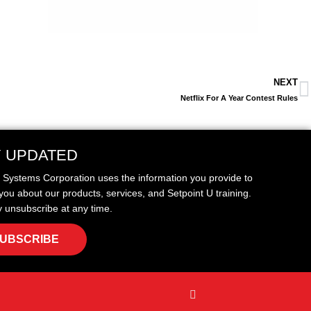
NEXT
Netflix For A Year Contest Rules
Y UPDATED
t Systems Corporation uses the information you provide to
you about our products, services, and Setpoint U training.
 unsubscribe at any time.
UBSCRIBE