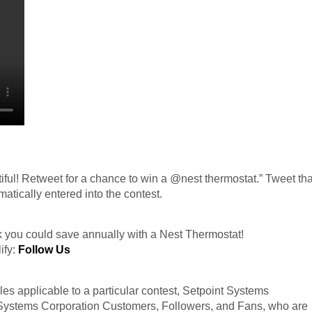
tiful! Retweet for a chance to win a @nest thermostat.” Tweet tha
atically entered into the contest.
you could save annually with a Nest Thermostat!
ify:
Follow Us
es applicable to a particular contest, Setpoint Systems
t Systems Corporation Customers, Followers, and Fans, who are