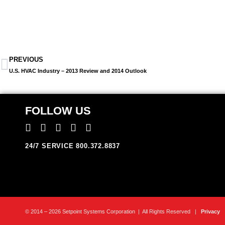
PREVIOUS
U.S. HVAC Industry – 2013 Review and 2014 Outlook
FOLLOW US
24/7 SERVICE 800.372.8837
© 2014 – 2026 Setpoint Systems Corporation | All Rights Reserved |
Privacy