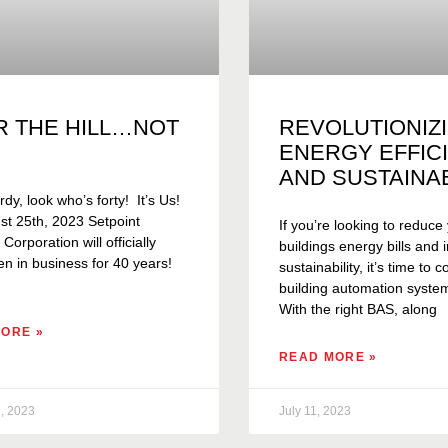
R THE HILL…NOT
REVOLUTIONIZ
ENERGY EFFIC
AND SUSTAINAB
rdy, look who’s forty! It’s Us!
t 25th, 2023 Setpoint
If you’re looking to reduce
orporation will officially
buildings energy bills and
n in business for 40 years!
sustainability, it’s time to 
building automation syste
With the right BAS, along
ORE »
READ MORE »
, 2023
July 11, 2023