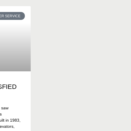
R SERVICE
SFIED
t saw
s
lt in 1983,
evators,