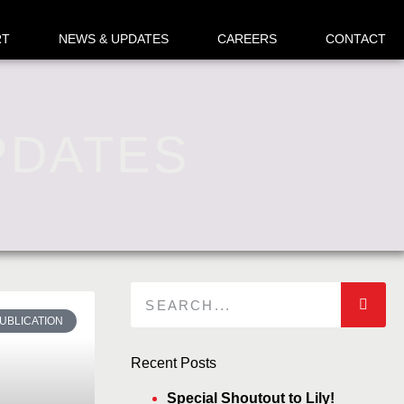
RT
NEWS & UPDATES
CAREERS
CONTACT
PDATES
UBLICATION
Recent Posts
Special Shoutout to Lily!