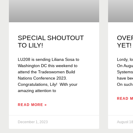
SPECIAL SHOUTOUT
OVE
TO LILY!
YET!
LU208 is sending Liliana Sosa to
Lordy, lo
Washington DC this weekend to
On Augus
attend the Tradeswomen Build
Systems C
Nations Conference 2023.
have bee
Congratulations, Lily! With your
On such
amazing attention to
READ M
READ MORE »
December 1, 2023
August 18