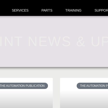
SERVICES
PARTS
TRAINING
SUPPO
INT NEWS & U
THE AUTOMATION PUBLICATION
THE AUTOMATION P