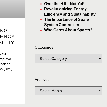
Over the Hill…Not Yet!
Revolutionizing Energy
Efficiency and Sustainability
The Importance of Spare
System Controllers
ING
Who Cares About Spares?
IENCY
ILITY
Categories
 your
 improve
consider
ms (BAS).
Archives