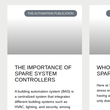
THE AUTOMATION PUBLICATION
THE IMPORTANCE OF
WHO
SPARE SYSTEM
SPA
CONTROLLERS
Here at 
stress e
A building automation system (BAS) is
having a
a centralized system that integrates
only doe
different building systems such as
HVAC, lighting, and security, among