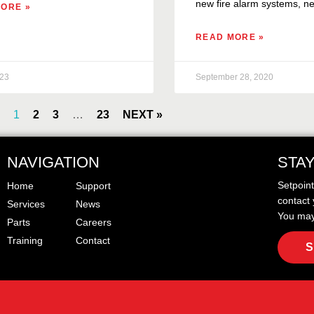
new fire alarm systems, ne
ORE »
READ MORE »
023
September 28, 2020
1
2
3
…
23
NEXT »
NAVIGATION
STA
Setpoin
Home
Support
contact 
Services
News
You may
Parts
Careers
Training
Contact
S