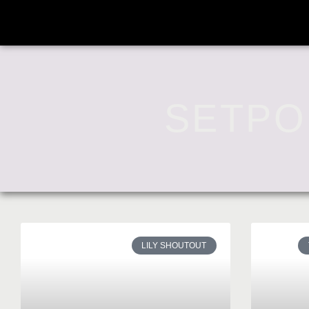
SETPO
LILY SHOUTOUT