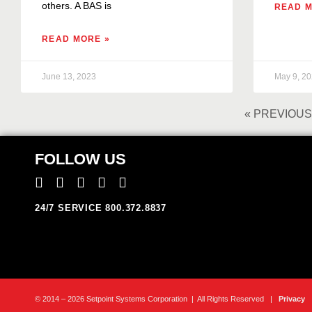
others. A BAS is
READ M
READ MORE »
June 13, 2023
May 9, 2
« PREVIOUS
FOLLOW US
24/7 SERVICE 800.372.8837
© 2014 – 2026 Setpoint Systems Corporation | All Rights Reserved |
Privacy