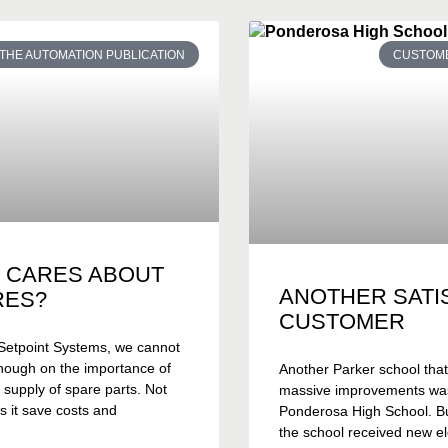
THE AUTOMATION PUBLICATION
CUSTOME
 CARES ABOUT
ANOTHER SATI
RES?
CUSTOMER
Setpoint Systems, we cannot
nough on the importance of
Another Parker school tha
 supply of spare parts. Not
massive improvements wa
s it save costs and
Ponderosa High School. Bui
the school received new el