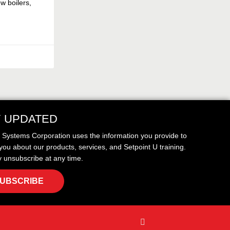
w boilers,
Y UPDATED
t Systems Corporation uses the information you provide to
you about our products, services, and Setpoint U training.
 unsubscribe at any time.
UBSCRIBE