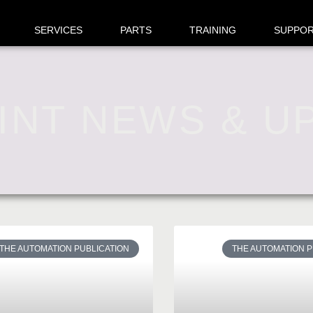
SERVICES
PARTS
TRAINING
SUPPO
INT NEWS & U
THE AUTOMATION PUBLICATION
THE AUTOMATION P