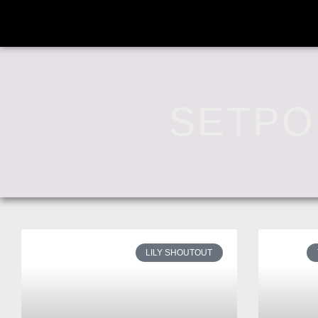
SETPO
LILY SHOUTOUT