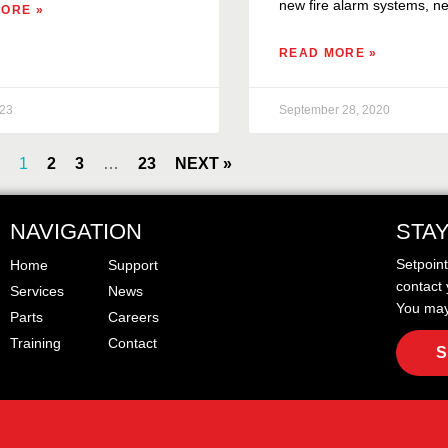
new fire alarm systems, ne
ORE »
READ MORE »
023
September 28, 2020
1
2
3
…
23
NEXT »
NAVIGATION
STA
Setpoin
Home
Support
contact 
Services
News
You may
Parts
Careers
Training
Contact
S