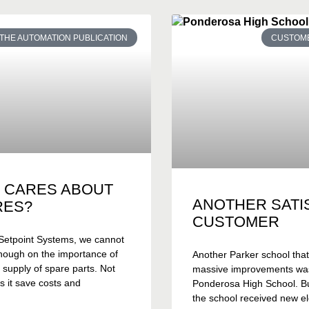
THE AUTOMATION PUBLICATION
CUSTOME
 CARES ABOUT
ANOTHER SATI
RES?
CUSTOMER
Setpoint Systems, we cannot
nough on the importance of
Another Parker school tha
 supply of spare parts. Not
massive improvements wa
s it save costs and
Ponderosa High School. Bui
the school received new el