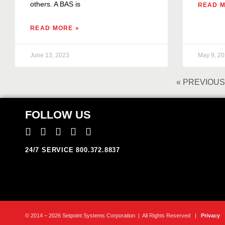
others. A BAS is
READ M
READ MORE »
June 13, 2023
May 9, 2
« PREVIOUS
FOLLOW US
24/7 SERVICE 800.372.8837
© 2014 – 2026 Setpoint Systems Corporation | All Rights Reserved |
Privacy