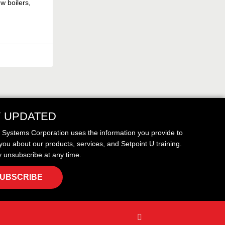
w boilers,
Y UPDATED
t Systems Corporation uses the information you provide to
you about our products, services, and Setpoint U training.
 unsubscribe at any time.
UBSCRIBE