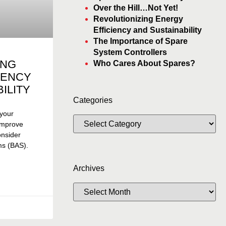
Over the Hill…Not Yet!
Revolutionizing Energy
Efficiency and Sustainability
The Importance of Spare
System Controllers
ING
Who Cares About Spares?
IENCY
ILITY
Categories
 your
 improve
consider
ms (BAS).
Archives