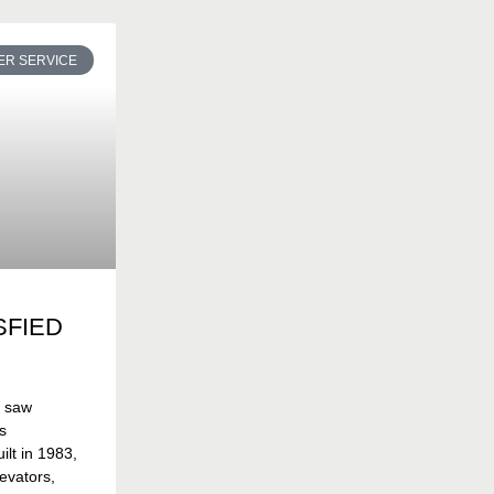
R SERVICE
SFIED
t saw
s
lt in 1983,
evators,