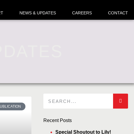
RT
NEWS & UPDATES
CAREERS
CONTACT
PDATES
UBLICATION
Recent Posts
Special Shoutout to Lily!