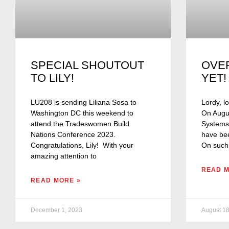
SPECIAL SHOUTOUT
OVE
TO LILY!
YET!
LU208 is sending Liliana Sosa to
Lordy, lo
Washington DC this weekend to
On Augus
attend the Tradeswomen Build
Systems C
Nations Conference 2023.
have bee
Congratulations, Lily! With your
On such
amazing attention to
READ M
READ MORE »
December 1, 2023
August 18