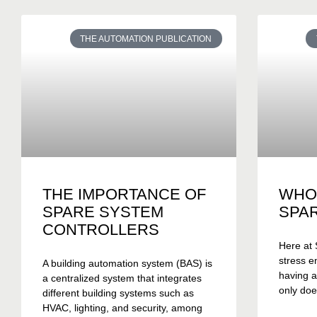
THE AUTOMATION PUBLICATION
THE IMPORTANCE OF
WHO
SPARE SYSTEM
SPA
CONTROLLERS
Here at 
stress e
A building automation system (BAS) is
having a
a centralized system that integrates
only doe
different building systems such as
HVAC, lighting, and security, among