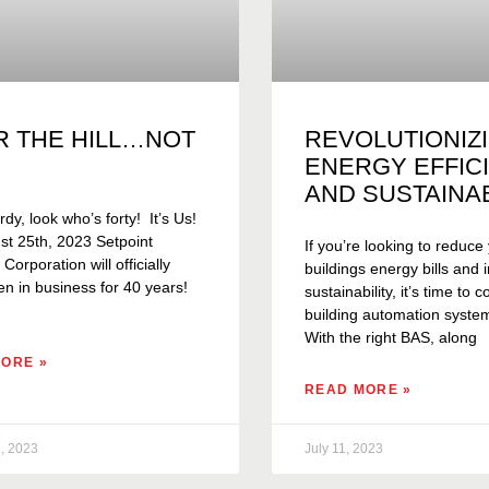
R THE HILL…NOT
REVOLUTIONIZ
ENERGY EFFIC
AND SUSTAINAB
rdy, look who’s forty! It’s Us!
t 25th, 2023 Setpoint
If you’re looking to reduce
orporation will officially
buildings energy bills and
n in business for 40 years!
sustainability, it’s time to 
building automation syste
With the right BAS, along
ORE »
READ MORE »
, 2023
July 11, 2023