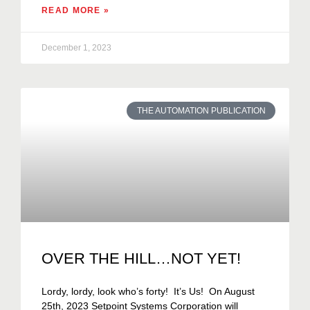
READ MORE »
December 1, 2023
THE AUTOMATION PUBLICATION
OVER THE HILL…NOT YET!
Lordy, lordy, look who’s forty! It’s Us! On August
25th, 2023 Setpoint Systems Corporation will