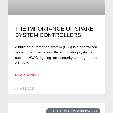
THE IMPORTANCE OF SPARE
SYSTEM CONTROLLERS
A building automation system (BAS) is a centralized
system that integrates different building systems
such as HVAC, lighting, and security, among others.
A BAS is
READ MORE »
June 13, 2023
THE AUTOMATION PUBLICATION