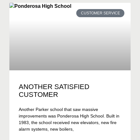
CUSTOMER SERVICE
ANOTHER SATISFIED
CUSTOMER
Another Parker school that saw massive
improvements was Ponderosa High School. Built in
1983, the school received new elevators, new fire
alarm systems, new boilers,