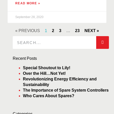
READ MORE »
September 28, 2020
« PREVIOUS
1
2
3
…
23
NEXT »
Recent Posts
Special Shoutout to Lily!
Over the Hill…Not Yet!
Revolutionizing Energy Efficiency and
Sustainability
The Importance of Spare System Controllers
Who Cares About Spares?
Categories