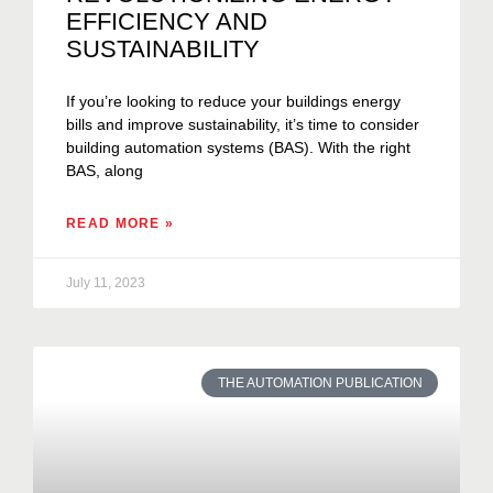
EFFICIENCY AND
SUSTAINABILITY
If you’re looking to reduce your buildings energy
bills and improve sustainability, it’s time to consider
building automation systems (BAS). With the right
BAS, along
READ MORE »
July 11, 2023
THE AUTOMATION PUBLICATION