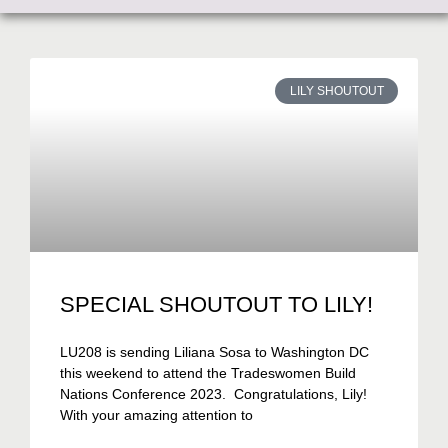
LILY SHOUTOUT
SPECIAL SHOUTOUT TO LILY!
LU208 is sending Liliana Sosa to Washington DC
this weekend to attend the Tradeswomen Build
Nations Conference 2023. Congratulations, Lily!
With your amazing attention to