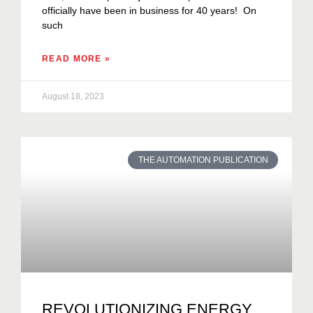
officially have been in business for 40 years! On
such
READ MORE »
August 18, 2023
THE AUTOMATION PUBLICATION
REVOLUTIONIZING ENERGY