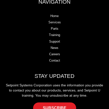
NAVIGATION
Home
Services
Parts
Training
Support
News
Careers
Contact
STAY UPDATED
Setpoint Systems Corporation uses the information you provide
to contact you about our products, services, and Setpoint U
training. You may unsubscribe at any time.
SUBSCRIBE