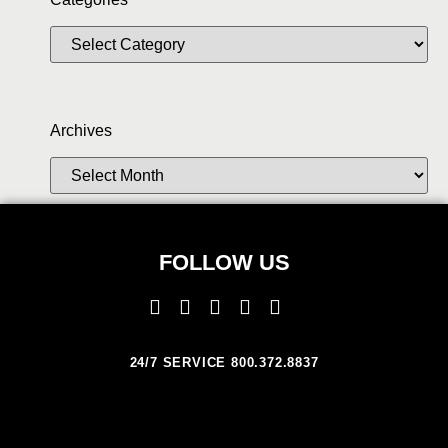
Archives
FOLLOW US
24/7 SERVICE 800.372.8837