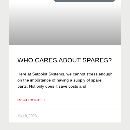
WHO CARES ABOUT SPARES?
Here at Setpoint Systems, we cannot stress enough
on the importance of having a supply of spare
parts. Not only does it save costs and
READ MORE »
May 9, 2023