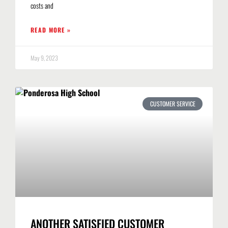
costs and
READ MORE »
May 9, 2023
CUSTOMER SERVICE
ANOTHER SATISFIED CUSTOMER