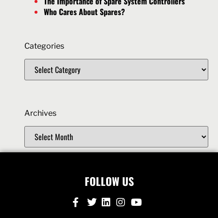
The Importance of Spare System Controllers
Who Cares About Spares?
Categories
Archives
FOLLOW US