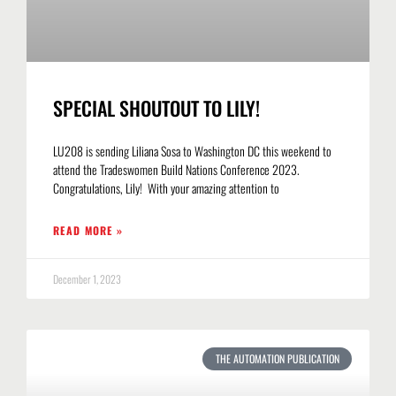
SPECIAL SHOUTOUT TO LILY!
LU208 is sending Liliana Sosa to Washington DC this weekend to
attend the Tradeswomen Build Nations Conference 2023.
Congratulations, Lily! With your amazing attention to
READ MORE »
December 1, 2023
THE AUTOMATION PUBLICATION