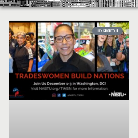
LILY SHOUTOUT