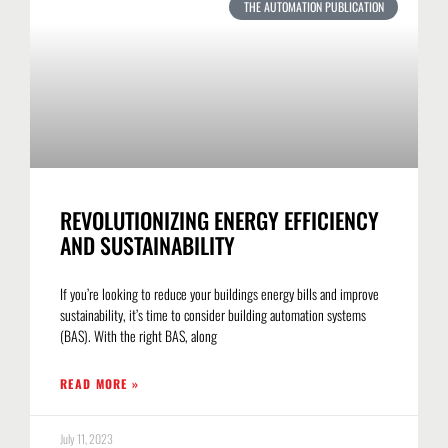
THE AUTOMATION PUBLICATION
REVOLUTIONIZING ENERGY EFFICIENCY
AND SUSTAINABILITY
If you’re looking to reduce your buildings energy bills and improve
sustainability, it’s time to consider building automation systems
(BAS). With the right BAS, along
READ MORE »
July 11, 2023