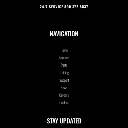
24/7 SERVICE 800.372.8837
NAVIGATION
Home
Services
Parts
Training
Support
News
Careers
Contact
STAY UPDATED