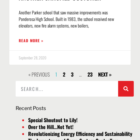
Another Parker school that saw massive improvements was
Ponderosa High School. Built in 1983, the school received new
elevators, new fire alarm systems, new boilers,
READ MORE »
September 28, 2020
« PREVIOUS
1
2
3
…
23
NEXT »
Recent Posts
Special Shoutout to Lily!
Over the Hill…Not Yet!
Revolutionizing Energy Efficiency and Sustainability