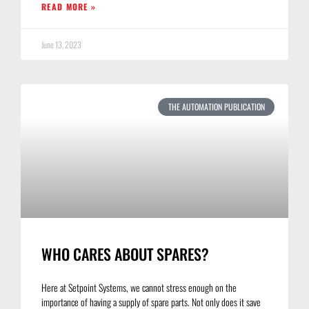
READ MORE »
June 13, 2023
THE AUTOMATION PUBLICATION
WHO CARES ABOUT SPARES?
Here at Setpoint Systems, we cannot stress enough on the
importance of having a supply of spare parts. Not only does it save