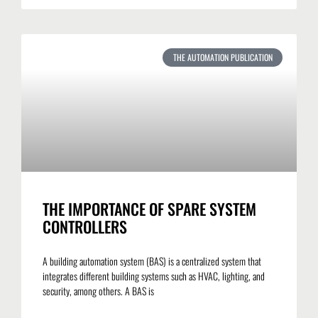
THE AUTOMATION PUBLICATION
THE IMPORTANCE OF SPARE SYSTEM
CONTROLLERS
A building automation system (BAS) is a centralized system that
integrates different building systems such as HVAC, lighting, and
security, among others. A BAS is