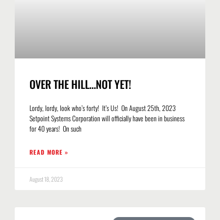
OVER THE HILL…NOT YET!
Lordy, lordy, look who’s forty! It’s Us! On August 25th, 2023
Setpoint Systems Corporation will officially have been in business
for 40 years! On such
READ MORE »
August 18, 2023