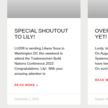
SPECIAL SHOUTOUT
OVE
TO LILY!
YET!
LU208 is sending Liliana Sosa to
Lordy, lo
Washington DC this weekend to
On Augus
attend the Tradeswomen Build
Systems C
Nations Conference 2023.
have bee
Congratulations, Lily! With your
On such
amazing attention to
READ M
READ MORE »
December 1, 2023
August 18