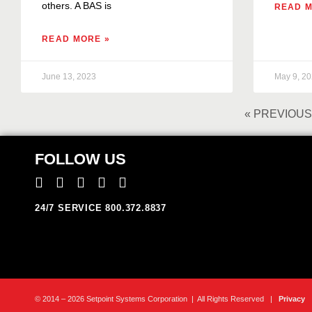
others. A BAS is
READ M
READ MORE »
June 13, 2023
May 9, 2
« PREVIOUS
FOLLOW US
24/7 SERVICE 800.372.8837
© 2014 – 2026 Setpoint Systems Corporation | All Rights Reserved |
Privacy