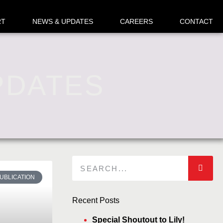
RT
NEWS & UPDATES
CAREERS
CONTACT
PDATES
UBLICATION
Recent Posts
Special Shoutout to Lily!