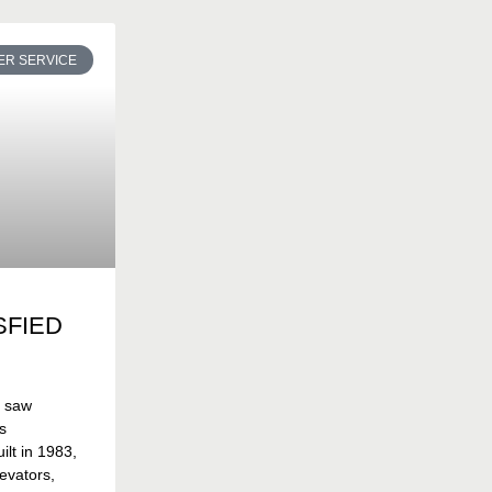
R SERVICE
SFIED
t saw
s
lt in 1983,
evators,