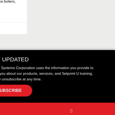
w boilers,
Y UPDATED
t Systems Corporation uses the information you provide to
you about our products, services, and Setpoint U training.
 unsubscribe at any time.
UBSCRIBE