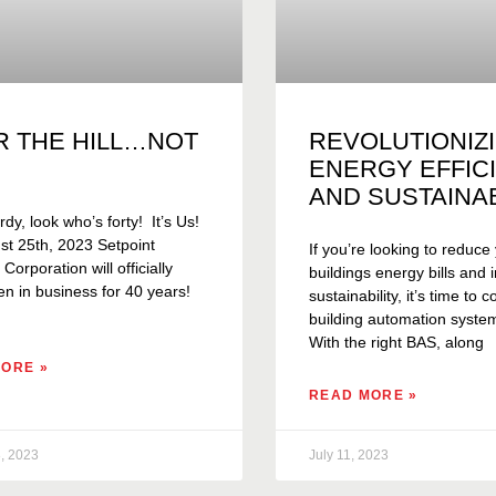
R THE HILL…NOT
REVOLUTIONIZ
ENERGY EFFIC
AND SUSTAINAB
rdy, look who’s forty! It’s Us!
t 25th, 2023 Setpoint
If you’re looking to reduce
orporation will officially
buildings energy bills and
n in business for 40 years!
sustainability, it’s time to 
building automation syste
With the right BAS, along
ORE »
READ MORE »
, 2023
July 11, 2023