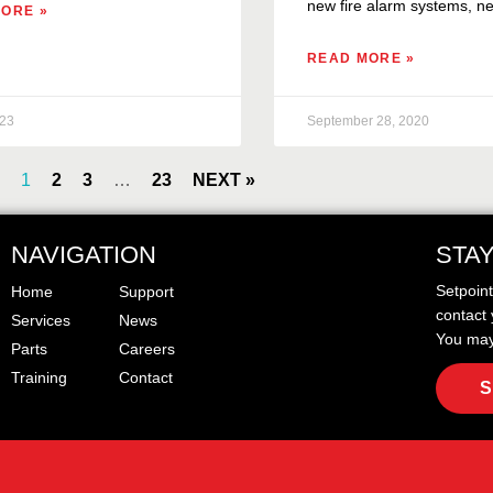
new fire alarm systems, ne
ORE »
READ MORE »
023
September 28, 2020
1
2
3
…
23
NEXT »
NAVIGATION
STA
Setpoin
Home
Support
contact 
Services
News
You may
Parts
Careers
Training
Contact
S