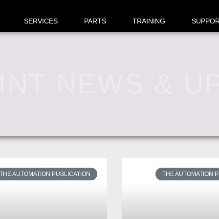
SERVICES
PARTS
TRAINING
SUPPO
INT NEWS & U
THE AUTOMATION PUBLICATION
THE AUTOMATION P