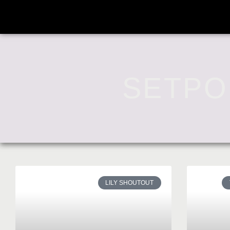
SETPO
LILY SHOUTOUT