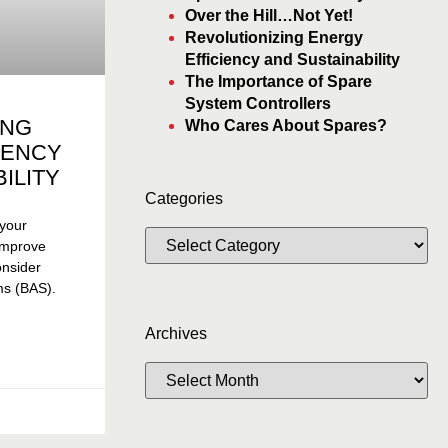
Over the Hill…Not Yet!
Revolutionizing Energy
Efficiency and Sustainability
The Importance of Spare
System Controllers
ING
Who Cares About Spares?
IENCY
ILITY
Categories
 your
 improve
consider
ms (BAS).
Archives