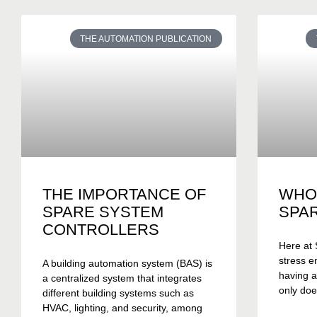
THE AUTOMATION PUBLICATION
THE IMPORTANCE OF
WHO
SPARE SYSTEM
SPA
CONTROLLERS
Here at 
stress e
A building automation system (BAS) is
having a
a centralized system that integrates
only doe
different building systems such as
HVAC, lighting, and security, among