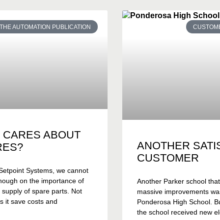
THE AUTOMATION PUBLICATION
CUSTOME
 CARES ABOUT
ANOTHER SATI
RES?
CUSTOMER
Setpoint Systems, we cannot
nough on the importance of
Another Parker school tha
 supply of spare parts. Not
massive improvements wa
s it save costs and
Ponderosa High School. Bui
the school received new el