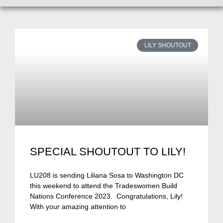
LILY SHOUTOUT
SPECIAL SHOUTOUT TO LILY!
LU208 is sending Liliana Sosa to Washington DC
this weekend to attend the Tradeswomen Build
Nations Conference 2023. Congratulations, Lily!
With your amazing attention to