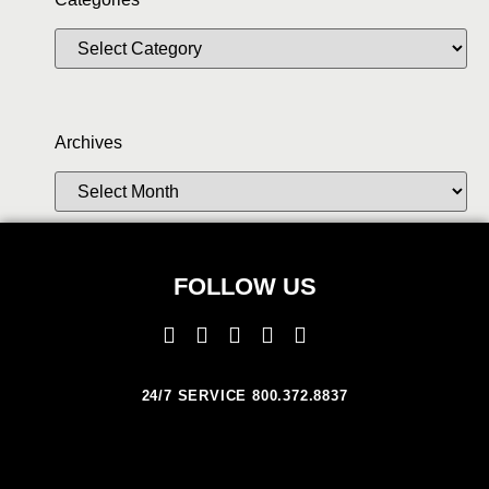
Archives
FOLLOW US
24/7 SERVICE 800.372.8837