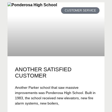
CUSTOMER SERVICE
ANOTHER SATISFIED
CUSTOMER
Another Parker school that saw massive
improvements was Ponderosa High School. Built in
1983, the school received new elevators, new fire
alarm systems, new boilers,