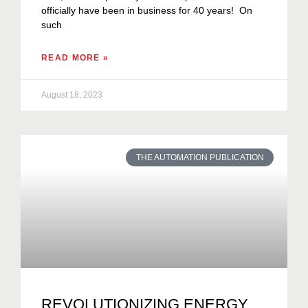
officially have been in business for 40 years! On
such
READ MORE »
August 18, 2023
THE AUTOMATION PUBLICATION
REVOLUTIONIZING ENERGY