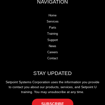
NAVIGATION
Home
Services
Parts
Training
Support
News
Careers
Contact
STAY UPDATED
Setpoint Systems Corporation uses the information you provide
to contact you about our products, services, and Setpoint U
training. You may unsubscribe at any time.
SUBSCRIBE