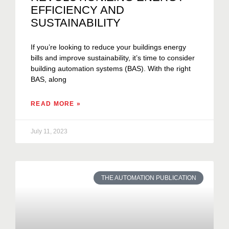
EFFICIENCY AND
SUSTAINABILITY
If you’re looking to reduce your buildings energy
bills and improve sustainability, it’s time to consider
building automation systems (BAS). With the right
BAS, along
READ MORE »
July 11, 2023
THE AUTOMATION PUBLICATION