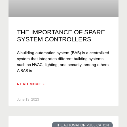
THE IMPORTANCE OF SPARE
SYSTEM CONTROLLERS
A building automation system (BAS) is a centralized
system that integrates different building systems
such as HVAC, lighting, and security, among others.
A BAS is
READ MORE »
June 13, 2023
THE AUTOMATION PUBLICATION