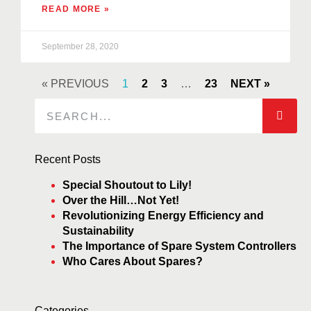
READ MORE »
September 28, 2020
« PREVIOUS
1
2
3
…
23
NEXT »
Recent Posts
Special Shoutout to Lily!
Over the Hill…Not Yet!
Revolutionizing Energy Efficiency and
Sustainability
The Importance of Spare System Controllers
Who Cares About Spares?
Categories