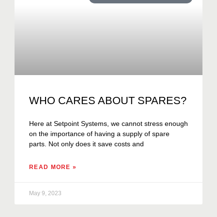
WHO CARES ABOUT SPARES?
Here at Setpoint Systems, we cannot stress enough
on the importance of having a supply of spare
parts. Not only does it save costs and
READ MORE »
May 9, 2023