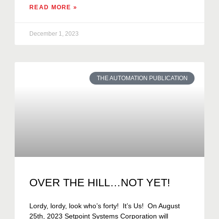
READ MORE »
December 1, 2023
THE AUTOMATION PUBLICATION
OVER THE HILL…NOT YET!
Lordy, lordy, look who’s forty! It’s Us! On August
25th, 2023 Setpoint Systems Corporation will