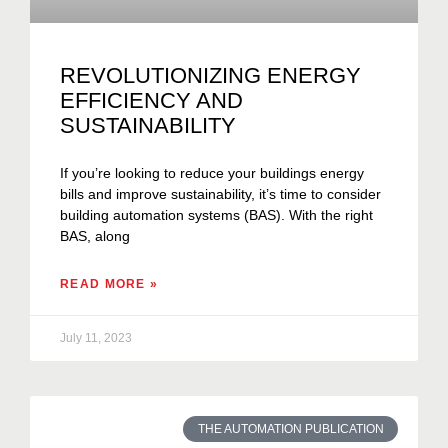
REVOLUTIONIZING ENERGY
EFFICIENCY AND
SUSTAINABILITY
If you’re looking to reduce your buildings energy
bills and improve sustainability, it’s time to consider
building automation systems (BAS). With the right
BAS, along
READ MORE »
July 11, 2023
THE AUTOMATION PUBLICATION