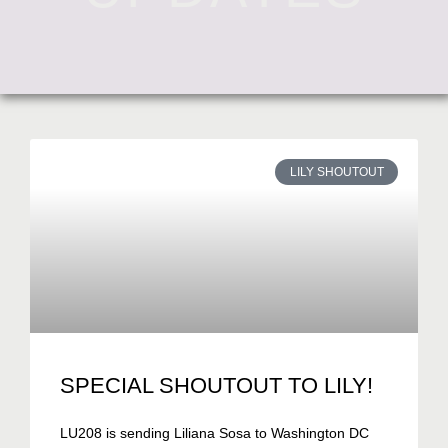
LILY SHOUTOUT
SPECIAL SHOUTOUT TO LILY!
LU208 is sending Liliana Sosa to Washington DC