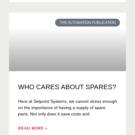
THE AUTOMATION PUBLICATION
WHO CARES ABOUT SPARES?
Here at Setpoint Systems, we cannot stress enough
on the importance of having a supply of spare
parts. Not only does it save costs and
READ MORE »