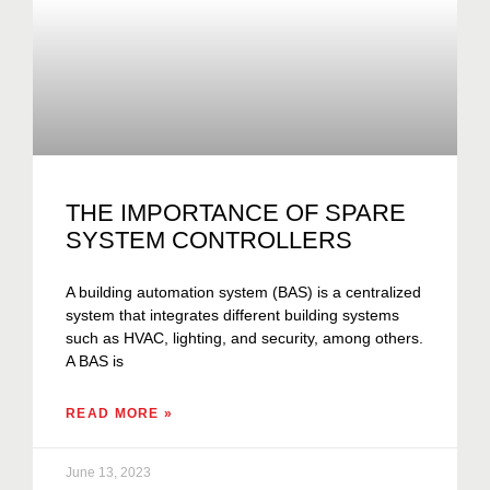
THE IMPORTANCE OF SPARE
SYSTEM CONTROLLERS
A building automation system (BAS) is a centralized
system that integrates different building systems
such as HVAC, lighting, and security, among others.
A BAS is
READ MORE »
June 13, 2023