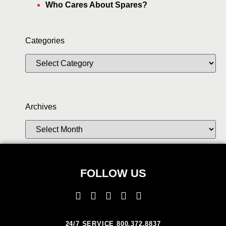
Who Cares About Spares?
Categories
Archives
FOLLOW US
24/7 SERVICE 800.372.8837