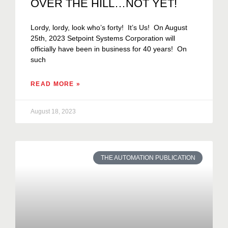
OVER THE HILL…NOT YET!
Lordy, lordy, look who’s forty! It’s Us! On August
25th, 2023 Setpoint Systems Corporation will
officially have been in business for 40 years! On
such
READ MORE »
August 18, 2023
THE AUTOMATION PUBLICATION