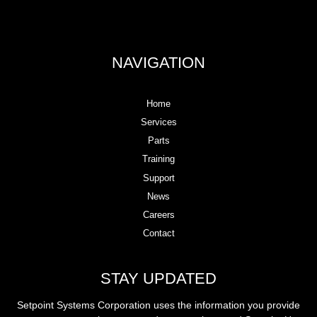
NAVIGATION
Home
Services
Parts
Training
Support
News
Careers
Contact
STAY UPDATED
Setpoint Systems Corporation uses the information you provide