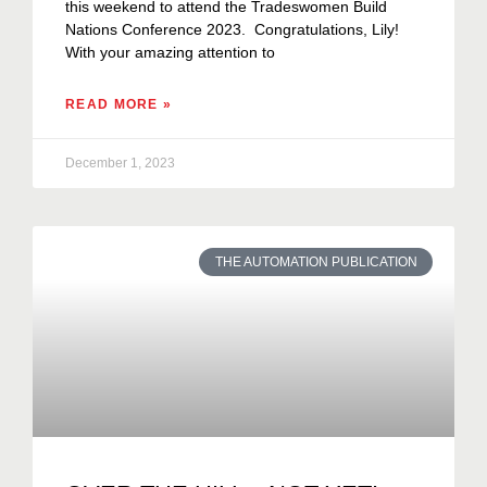
this weekend to attend the Tradeswomen Build
Nations Conference 2023. Congratulations, Lily!
With your amazing attention to
READ MORE »
December 1, 2023
THE AUTOMATION PUBLICATION