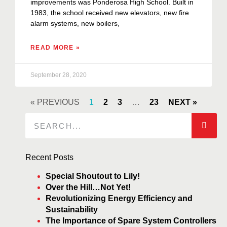
improvements was Ponderosa High School. Built in
1983, the school received new elevators, new fire
alarm systems, new boilers,
READ MORE »
September 28, 2020
« PREVIOUS
1
2
3
…
23
NEXT »
Recent Posts
Special Shoutout to Lily!
Over the Hill…Not Yet!
Revolutionizing Energy Efficiency and
Sustainability
The Importance of Spare System Controllers