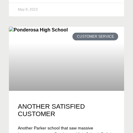
May 9, 2023
CUSTOMER SERVICE
ANOTHER SATISFIED
CUSTOMER
Another Parker school that saw massive