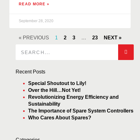
READ MORE »
September 28, 2020
« PREVIOUS
1
2
3
…
23
NEXT »
Recent Posts
Special Shoutout to Lily!
Over the Hill…Not Yet!
Revolutionizing Energy Efficiency and
Sustainability
The Importance of Spare System Controllers
Who Cares About Spares?
Categories