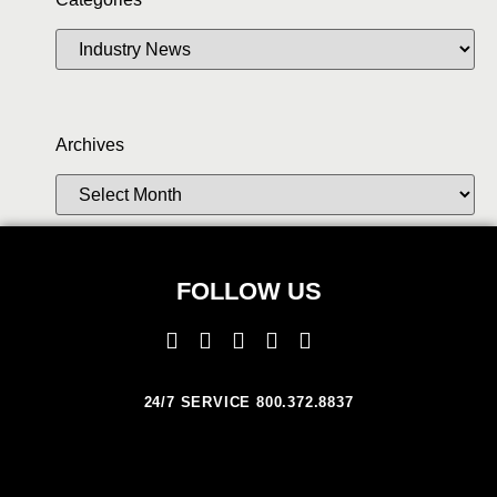
Archives
FOLLOW US
24/7 SERVICE 800.372.8837