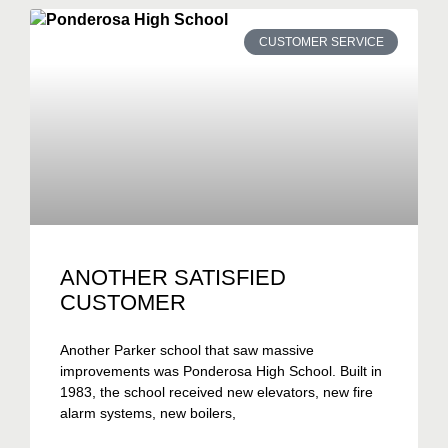
CUSTOMER SERVICE
ANOTHER SATISFIED
CUSTOMER
Another Parker school that saw massive
improvements was Ponderosa High School. Built in
1983, the school received new elevators, new fire
alarm systems, new boilers,