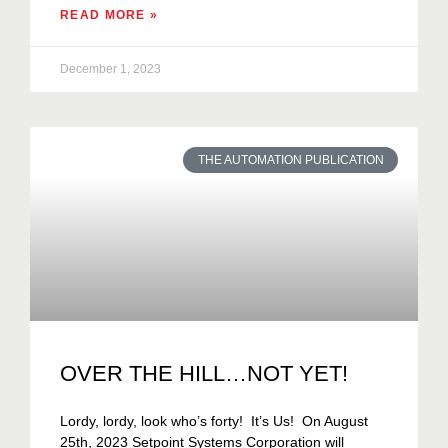
READ MORE »
December 1, 2023
THE AUTOMATION PUBLICATION
OVER THE HILL…NOT YET!
Lordy, lordy, look who’s forty! It’s Us! On August
25th, 2023 Setpoint Systems Corporation will