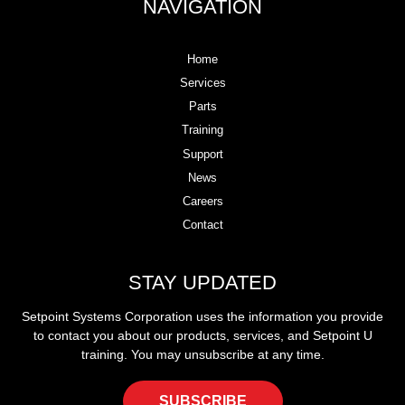
NAVIGATION
Home
Services
Parts
Training
Support
News
Careers
Contact
STAY UPDATED
Setpoint Systems Corporation uses the information you provide
to contact you about our products, services, and Setpoint U
training. You may unsubscribe at any time.
SUBSCRIBE