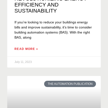
EFFICIENCY AND
SUSTAINABILITY
If you’re looking to reduce your buildings energy
bills and improve sustainability, it’s time to consider
building automation systems (BAS). With the right
BAS, along
READ MORE »
July 11, 2023
THE AUTOMATION PUBLICATION