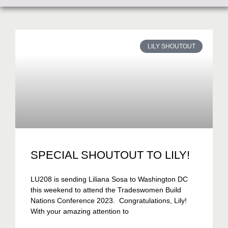
LILY SHOUTOUT
SPECIAL SHOUTOUT TO LILY!
LU208 is sending Liliana Sosa to Washington DC
this weekend to attend the Tradeswomen Build
Nations Conference 2023. Congratulations, Lily!
With your amazing attention to