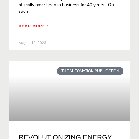
officially have been in business for 40 years! On
such
READ MORE »
August 18, 2023
THE AUTOMATION PUBLICATION
REVOLUTIONIZING ENERGY