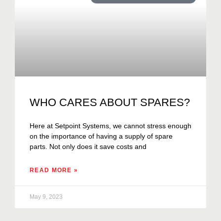
WHO CARES ABOUT SPARES?
Here at Setpoint Systems, we cannot stress enough
on the importance of having a supply of spare
parts. Not only does it save costs and
READ MORE »
May 9, 2023