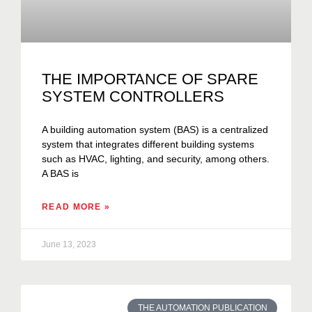
THE IMPORTANCE OF SPARE
SYSTEM CONTROLLERS
A building automation system (BAS) is a centralized
system that integrates different building systems
such as HVAC, lighting, and security, among others.
A BAS is
READ MORE »
June 13, 2023
THE AUTOMATION PUBLICATION