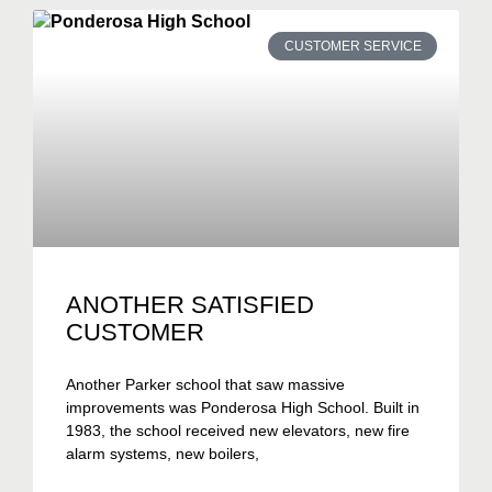
CUSTOMER SERVICE
ANOTHER SATISFIED
CUSTOMER
Another Parker school that saw massive
improvements was Ponderosa High School. Built in
1983, the school received new elevators, new fire
alarm systems, new boilers,