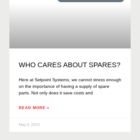
WHO CARES ABOUT SPARES?
Here at Setpoint Systems, we cannot stress enough
on the importance of having a supply of spare
parts. Not only does it save costs and
READ MORE »
May 9, 2023