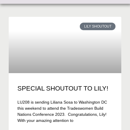
LILY SHOUTOUT
SPECIAL SHOUTOUT TO LILY!
LU208 is sending Liliana Sosa to Washington DC
this weekend to attend the Tradeswomen Build
Nations Conference 2023. Congratulations, Lily!
With your amazing attention to