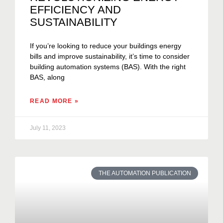
EFFICIENCY AND
SUSTAINABILITY
If you’re looking to reduce your buildings energy
bills and improve sustainability, it’s time to consider
building automation systems (BAS). With the right
BAS, along
READ MORE »
July 11, 2023
THE AUTOMATION PUBLICATION