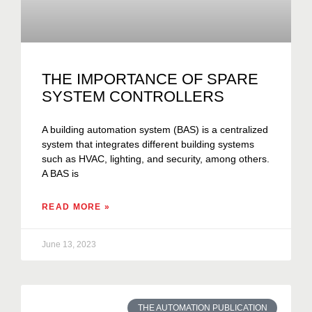
THE IMPORTANCE OF SPARE
SYSTEM CONTROLLERS
A building automation system (BAS) is a centralized
system that integrates different building systems
such as HVAC, lighting, and security, among others.
A BAS is
READ MORE »
June 13, 2023
THE AUTOMATION PUBLICATION