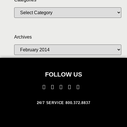
Archives
FOLLOW US
24/7 SERVICE 800.372.8837