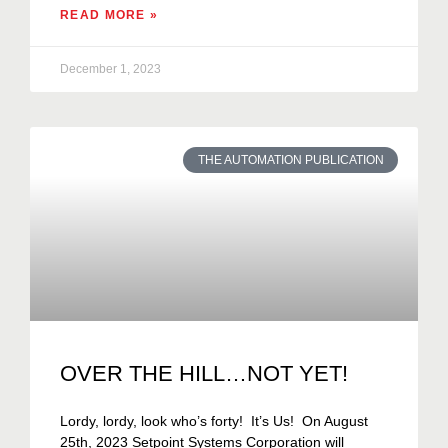
READ MORE »
December 1, 2023
THE AUTOMATION PUBLICATION
OVER THE HILL…NOT YET!
Lordy, lordy, look who’s forty! It’s Us! On August
25th, 2023 Setpoint Systems Corporation will