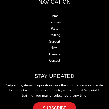
NAVIGATION
Home
Services
Parts
Training
Support
News
Careers
Contact
STAY UPDATED
Setpoint Systems Corporation uses the information you provide
to contact you about our products, services, and Setpoint U
training. You may unsubscribe at any time.
SUBSCRIBE