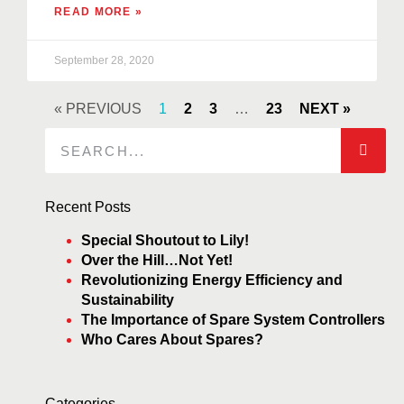
READ MORE »
September 28, 2020
« PREVIOUS
1
2
3
…
23
NEXT »
Recent Posts
Special Shoutout to Lily!
Over the Hill…Not Yet!
Revolutionizing Energy Efficiency and
Sustainability
The Importance of Spare System Controllers
Who Cares About Spares?
Categories