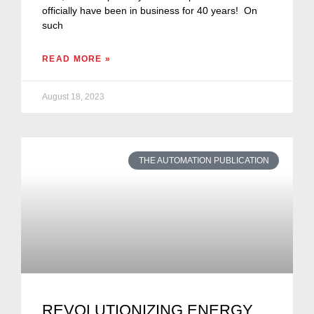
officially have been in business for 40 years! On
such
READ MORE »
August 18, 2023
THE AUTOMATION PUBLICATION
REVOLUTIONIZING ENERGY