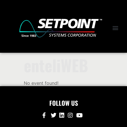
enteliWEB
No event found!
FOLLOW US