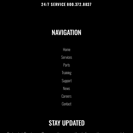
24/7 SERVICE 800.372.8837
NAVIGATION
Home
Services
Parts
Training
Support
News
Careers
Contact
STAY UPDATED