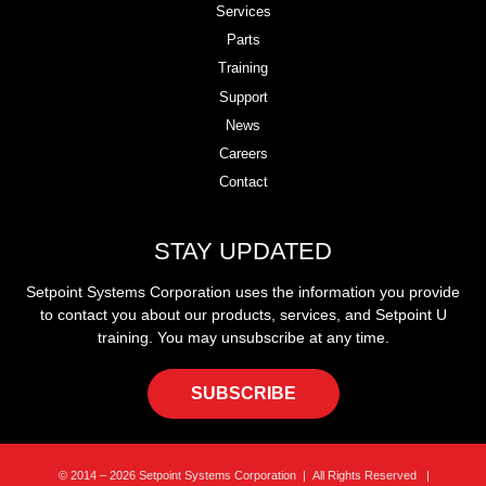
Services
Parts
Training
Support
News
Careers
Contact
STAY UPDATED
Setpoint Systems Corporation uses the information you provide
to contact you about our products, services, and Setpoint U
training. You may unsubscribe at any time.
SUBSCRIBE
© 2014 – 2026 Setpoint Systems Corporation | All Rights Reserved |