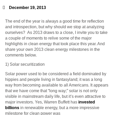
December 19, 2013
The end of the year is always a good time for reflection
and introspection, but why should we stop at analyzing
ourselves? As 2013 draws to a close, I invite you to take
a couple of moments to relive some of the major
highlights in clean energy that took place this year. And
share your own 2013 clean energy milestones in the
comments below.
1) Solar
securitization
Solar power used to be considered a field dominated by
hippies and people living in
fantasyland
; it was a long
way from becoming available to all Americans. It appears
that we have come that “long way;” solar is not only
visible in mainstream daily life, but it’s even attractive to
major investors. Yes, Warren Buffett has
invested
billions
in renewable energy, but a more impressive
milestone for clean power was