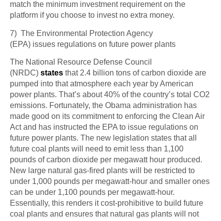
match the minimum investment requirement on the
platform if you choose to invest no extra money.
7) The Environmental Protection Agency
(EPA)
issues
regulations on future power plants
The National Resource Defense Council
(NRDC)
states
that 2.4 billion tons of carbon dioxide are
pumped into that atmosphere each year by American
power plants. That’s about 40% of the country’s total CO2
emissions. Fortunately, the Obama administration has
made good on its commitment to enforcing the Clean Air
Act and has instructed the EPA to issue regulations on
future power plants. The new legislation states that all
future coal plants will need to emit less than 1,100
pounds of carbon dioxide per megawatt hour produced.
New large natural gas-fired plants will be restricted to
under 1,000 pounds per megawatt-hour and smaller ones
can be under 1,100 pounds per megawatt-hour.
Essentially, this renders it cost-prohibitive to build future
coal plants and ensures that natural gas plants will not