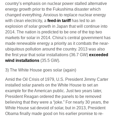
country’s emphasis on nuclear power stalled alternative
energy growth prior to the Fukushima disaster which
changed everything. Anxious to replace nuclear energy
with clean electricity, a
feed-in tariff
has led to an
explosion of solar growth in Japan that will continue into
2014. The nation is predicted to be one of the top two
markets for solar in 2014. China’s central government has
made renewable energy a priority as it combats the near-
ubiquitous pollution around the country. 2013 was also
the first year that solar installations (36.7 GW)
exceeded
wind installations
(35.5 GW).
3) The White House goes solar (again)
Amid the Oil Crisis of 1979, U.S. President Jimmy Carter
installed solar panels on the White House to set an
example for the American public. Just two years later,
President Reagan ordered the panels to be removed
believing that they were a “joke.” For nearly 30 years, the
White House sat devoid of solar, but in 2013, President
Obama finally made good on his earlier promise to re-