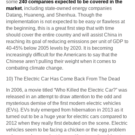
some
240 companies expected to be covered in the
market
, including state-owned energy companies
Datang, Huaneng, and Shenhua. Though the
implementation is not expected to be easy or flawless at
the beginning, this is a great first step that with time
should cover the entire country and will assist China in
reaching its goal of reducing emissions per unit of GDP to
40-45% below 2005 levels by 2020. It is becoming
increasingly difficult for the Americans to say that the
Chinese aren’t pulling their weight when it comes to
combating climate change.
10) The Electric Car Has Come Back From The Dead
In 2006, a movie titled “Who Killed the Electric Car?” was
released in an attempt to draw attention to the odd and
mysterious demise of the first modern electric vehicles
(EVs). EVs truly emerged from hibernation in 2013 as it
turned out to be a huge year for electric cars compared to
2012 when they really first debuted on the scene. Electric
vehicles seem to be facing a chicken or the egg problem