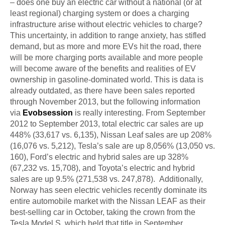
– does one buy an electric car without a national (or at
least regional) charging system or does a charging
infrastructure arise without electric vehicles to charge?
This uncertainty, in addition to range anxiety, has stifled
demand, but as more and more EVs hit the road, there
will be more charging ports available and more people
will become aware of the benefits and realities of EV
ownership in gasoline-dominated world. This
is data is
already
outdated, as there have been sales reported
through November 2013, but the following information
via
Evobsession
is really interesting. From September
2012 to September 2013, total electric car sales are up
448% (33,617 vs. 6,135), Nissan Leaf sales are up 208%
(16,076 vs. 5,212), Tesla’s sale
are
up 8,056% (13,050 vs.
160), Ford’s electric and hybrid sales are up 328%
(67,232 vs. 15,708), and Toyota’s electric and hybrid
sales are up 9.5% (271,538 vs. 247,878). Additionally,
Norway has seen electric vehicles recently dominate its
entire automobile market with the Nissan LEAF as their
best-selling car in October, taking the crown from the
Tesla Model S, which held that title in September.