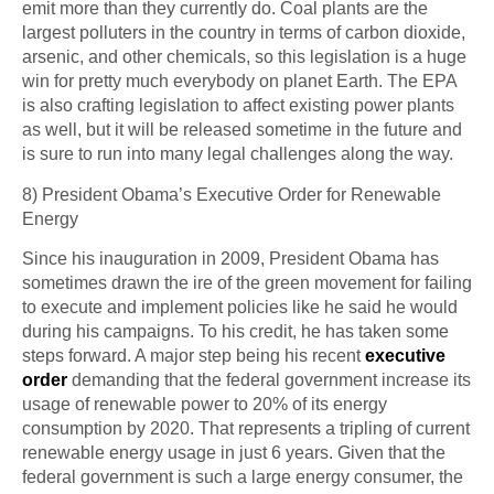
emit more than they currently do. Coal plants are the
largest polluters in the country in terms of carbon dioxide,
arsenic, and other chemicals, so this legislation is a huge
win for pretty much everybody on planet Earth. The EPA
is also crafting legislation to affect existing power plants
as well, but it will be released sometime in the future and
is sure to run into many legal challenges along the way.
8) President Obama’s Executive Order for Renewable
Energy
Since his inauguration in 2009, President Obama has
sometimes drawn the ire of the green movement for failing
to execute and implement policies like he said he would
during his campaigns. To his credit, he has taken some
steps forward. A major step being his recent
executive
order
demanding that the federal government increase its
usage of renewable power to 20% of its energy
consumption by 2020. That represents a tripling of current
renewable energy usage in just 6 years. Given that the
federal government is such a large energy consumer, the