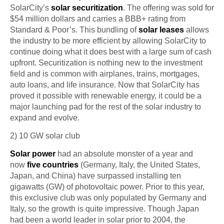
SolarCity’s
solar
securitization
. The offering was sold for
$54 million dollars and carries a BBB+ rating from
Standard & Poor’s. This bundling of
solar leases
allows
the industry to be more efficient by allowing SolarCity to
continue doing what it does best with a large sum of cash
upfront.
Securitization
is nothing new to the investment
field and is common with airplanes, trains, mortgages,
auto loans, and life insurance. Now that SolarCity has
proved it possible with renewable energy, it could be a
major launching pad for the rest of the solar industry to
expand and evolve.
2) 10 GW solar
club
Solar power
had
an absolute monster of a year and
now
five countries
(Germany, Italy, the United States,
Japan, and China) have surpassed installing ten
gigawatts (GW) of
photovoltaic
power. Prior to this year,
this exclusive club was only populated by Germany and
Italy, so the growth is quite impressive. Though Japan
had been a world leader in solar prior to 2004, the