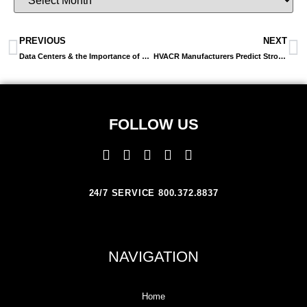
PREVIOUS
NEXT
Data Centers & the Importance of Energy Efficiency in Co-location, Cloud and Hosted IT Environments
HVACR Manufacturers Predict Strong Economic Prospects, Solid Sales Increases For 2014
FOLLOW US
24/7 SERVICE 800.372.8837
NAVIGATION
Home