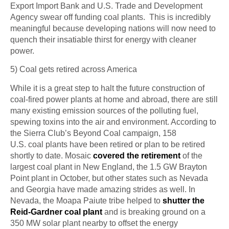
Export Import Bank and U.S. Trade and Development
Agency swear off funding coal plants. This is incredibly
meaningful because developing nations will now need to
quench their insatiable thirst for energy with cleaner
power.
5) Coal gets retired across America
While it is a great step to halt the future construction of
coal-fired power plants at home and abroad, there are still
many existing emission sources of the polluting fuel,
spewing toxins into the air and
environment
. According to
the Sierra Club’s Beyond Coal campaign, 158
U.S.
coal
plants have been retired or plan to be retired
shortly to date. Mosaic
covered the retirement
of the
largest coal plant in New England, the 1.5 GW Brayton
Point plant in October, but other states such as Nevada
and Georgia have made amazing strides as well. In
Nevada, the Moapa Paiute tribe helped to
shutter the
Reid-Gardner coal plant
and is breaking ground on a
350 MW solar plant nearby to offset the energy