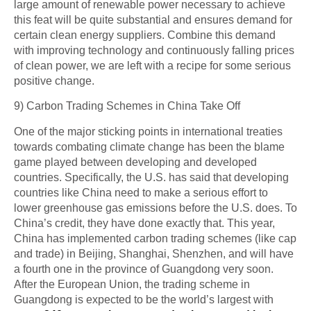
large amount of renewable power necessary to achieve
this feat will be quite substantial and ensures demand for
certain clean energy suppliers. Combine this demand
with improving technology and continuously falling prices
of clean power, we are left with a recipe for some serious
positive change.
9) Carbon Trading Schemes in China Take Off
One of the major sticking points in international treaties
towards combating climate change has been the blame
game played between developing and developed
countries. Specifically, the U.S.
has
said that developing
countries like China need to make a serious effort to
lower greenhouse gas emissions before the U.S.
does
. To
China’s credit, they have done exactly that. This year,
China has implemented carbon trading schemes (like cap
and trade) in Beijing, Shanghai, Shenzhen, and will have
a fourth one in the province of Guangdong very soon.
After the European Union, the trading scheme in
Guangdong is expected to be the world’s largest with