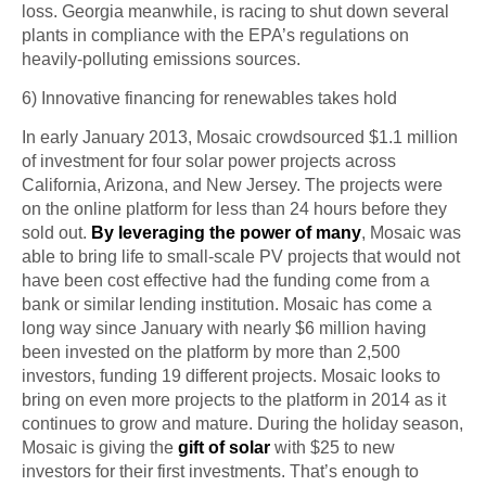
loss.
Georgia meanwhile,
is racing to shut down several
plants in compliance with the EPA’s regulations on
heavily-polluting emissions sources.
6) Innovative financing for
renewables
takes hold
In early January 2013, Mosaic
crowdsourced
$1.1 million
of investment for four solar power projects across
California, Arizona, and New Jersey. The projects were
on the online platform for less than 24 hours before they
sold out.
By leveraging the power of many
, Mosaic was
able to bring life to small-scale PV projects that would not
have been cost effective had the funding come from a
bank or similar lending institution. Mosaic has come a
long way since January with nearly $6 million having
been invested
on
the platform by more than 2,500
investors, funding 19 different projects. Mosaic looks to
bring on even more projects to the platform in 2014 as it
continues to grow and mature. During the holiday season,
Mosaic is giving the
gift of solar
with $25 to new
investors for their first investments. That’s enough to