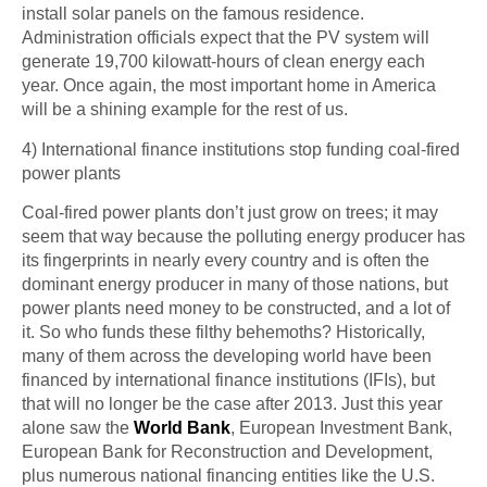
install solar panels on the famous residence.
Administration officials expect that the PV system will
generate 19,700 kilowatt-hours of clean energy each
year. Once again, the most important home in America
will be a shining example for the rest of us.
4) International finance
institutions stop
funding coal-fired
power plants
Coal-fired power plants don’t just grow on trees; it may
seem that way because the polluting energy producer has
its fingerprints in nearly every country and is often the
dominant energy producer in many of those nations, but
power plants need money to be constructed, and a lot of
it. So who funds these filthy behemoths? Historically,
many of them across the developing world have been
financed by international finance institutions (IFIs), but
that will no longer be the case after 2013. Just this year
alone saw the
World Bank
, European Investment Bank,
European Bank for Reconstruction and Development,
plus numerous national financing entities like the U.S.