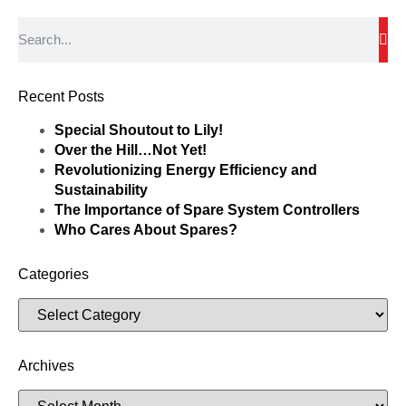
Recent Posts
Special Shoutout to Lily!
Over the Hill…Not Yet!
Revolutionizing Energy Efficiency and
Sustainability
The Importance of Spare System Controllers
Who Cares About Spares?
Categories
Archives