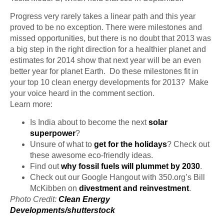
Progress very rarely takes a linear path and this year
proved to be no exception. There were milestones and
missed opportunities, but there is no doubt that 2013 was
a big step in the right direction for a healthier planet and
estimates for 2014 show that next year will be an even
better year for planet Earth. Do these milestones fit in
your top 10 clean energy developments
for
2013? Make
your voice heard in the comment section.
Learn more:
Is India about to become the next
solar
superpower
?
Unsure of what to
get for the holidays
? Check out
these awesome eco-friendly ideas.
Find out
why fossil fuels will plummet by 2030
.
Check out our Google Hangout with 350.org’s Bill
McKibben on
divestment and reinvestment
.
Photo Credit:
Clean Energy
Developments/
shutterstock