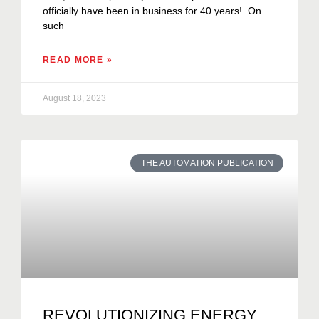
officially have been in business for 40 years! On
such
READ MORE »
August 18, 2023
THE AUTOMATION PUBLICATION
REVOLUTIONIZING ENERGY