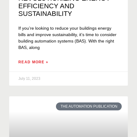
EFFICIENCY AND
SUSTAINABILITY
If you’re looking to reduce your buildings energy
bills and improve sustainability, it’s time to consider
building automation systems (BAS). With the right
BAS, along
READ MORE »
July 11, 2023
THE AUTOMATION PUBLICATION