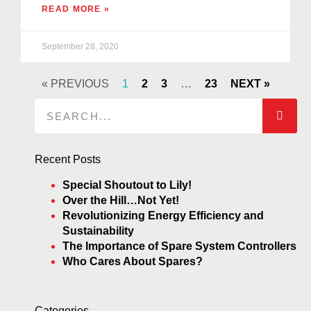
READ MORE »
September 28, 2020
« PREVIOUS
1
2
3
…
23
NEXT »
Recent Posts
Special Shoutout to Lily!
Over the Hill…Not Yet!
Revolutionizing Energy Efficiency and
Sustainability
The Importance of Spare System Controllers
Who Cares About Spares?
Categories