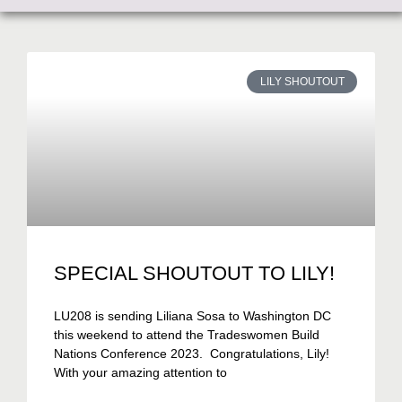
LILY SHOUTOUT
SPECIAL SHOUTOUT TO LILY!
LU208 is sending Liliana Sosa to Washington DC
this weekend to attend the Tradeswomen Build
Nations Conference 2023. Congratulations, Lily!
With your amazing attention to