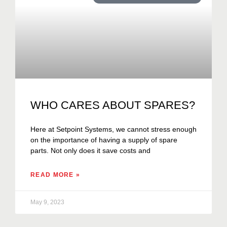
WHO CARES ABOUT SPARES?
Here at Setpoint Systems, we cannot stress enough
on the importance of having a supply of spare
parts. Not only does it save costs and
READ MORE »
May 9, 2023