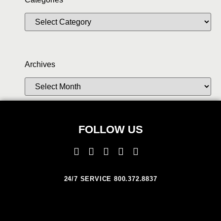
Archives
FOLLOW US
24/7 SERVICE 800.372.8837