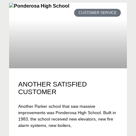
CUSTOMER SERVICE
ANOTHER SATISFIED
CUSTOMER
Another Parker school that saw massive
improvements was Ponderosa High School. Built in
1983, the school received new elevators, new fire
alarm systems, new boilers,