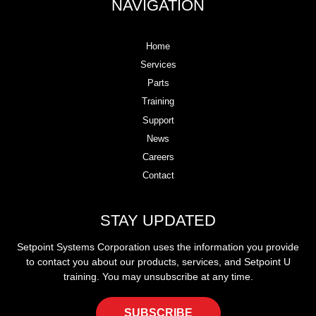
NAVIGATION
Home
Services
Parts
Training
Support
News
Careers
Contact
STAY UPDATED
Setpoint Systems Corporation uses the information you provide
to contact you about our products, services, and Setpoint U
training. You may unsubscribe at any time.
SUBSCRIBE