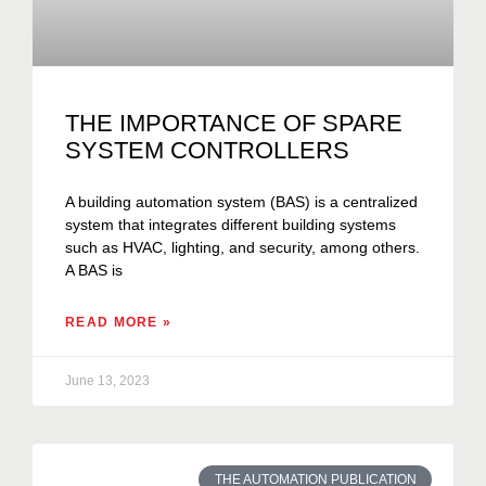
THE IMPORTANCE OF SPARE
SYSTEM CONTROLLERS
A building automation system (BAS) is a centralized
system that integrates different building systems
such as HVAC, lighting, and security, among others.
A BAS is
READ MORE »
June 13, 2023
THE AUTOMATION PUBLICATION