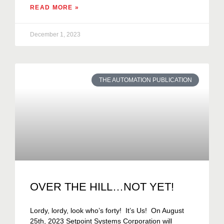
READ MORE »
December 1, 2023
THE AUTOMATION PUBLICATION
OVER THE HILL…NOT YET!
Lordy, lordy, look who’s forty! It’s Us! On August
25th, 2023 Setpoint Systems Corporation will