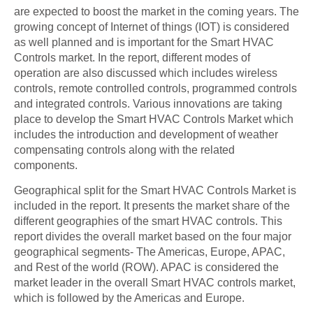
are expected to boost the market in the coming years. The
growing concept of Internet of things (IOT) is considered
as well planned and is important for the Smart HVAC
Controls market. In the report, different modes of
operation are also discussed which includes wireless
controls, remote controlled controls, programmed controls
and integrated controls. Various innovations are taking
place to develop the Smart HVAC Controls Market which
includes the introduction and development of weather
compensating controls along with the related
components.
Geographical split for the Smart HVAC Controls Market is
included in the report. It presents the market share of the
different geographies of the smart HVAC controls. This
report divides the overall market based on the four major
geographical segments- The Americas, Europe, APAC,
and Rest of the world (ROW). APAC is considered the
market leader in the overall Smart HVAC controls market,
which is followed by the Americas and Europe.