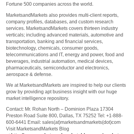
Fortune 500 companies across the world.
MarketsandMarkets also provides multi-client reports,
company profiles, databases, and custom research
services. MarketsandMarkets covers thirteen industry
verticals; including advanced materials, automotive and
transportation, banking and financial services,
biotechnology, chemicals, consumer goods,
telecommunications and IT, energy and power, food and
beverages, industrial automation, medical devices,
pharmaceuticals, semiconductor and electronics,
aerospace & defense.
We at MarketsandMarkets are inspired to help our clients
grow by providing apt business insight with our huge
market intelligence repository.
Contact: Mr. Rohan North – Dominion Plaza 17304
Preston Road Suite 800, Dallas, TX 75252 Tel: +1-888-
600-6441 Email: sales(at)marketsandmarkets(dot)com
Visit MarketsandMarkets Blog