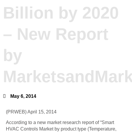
Billion by 2020
– New Report
by
MarketsandMark
May 6, 2014
(PRWEB) April 15, 2014
According to a new market research report of “Smart
HVAC Controls Market by product type (Temperature,