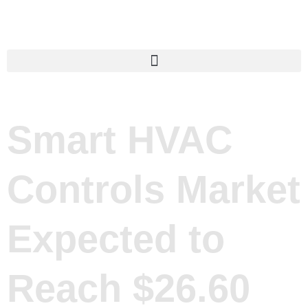
Smart HVAC
Controls Market
Expected to
Reach $26.60