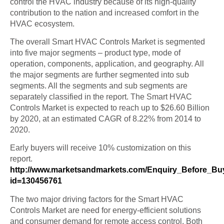
control the HVAC industry because of its high-quality
contribution to the nation and increased comfort in the
HVAC ecosystem.
The overall Smart HVAC Controls Market is segmented
into five major segments – product type, mode of
operation, components, application, and geography. All
the major segments are further segmented into sub
segments. All the segments and sub segments are
separately classified in the report. The Smart HVAC
Controls Market is expected to reach up to $26.60 Billion
by 2020, at an estimated CAGR of 8.22% from 2014 to
2020.
Early buyers will receive 10% customization on this
report.
http://www.marketsandmarkets.com/Enquiry_Before_Bu
id=130456761
The two major driving factors for the Smart HVAC
Controls Market are need for energy-efficient solutions
and consumer demand for remote access control. Both