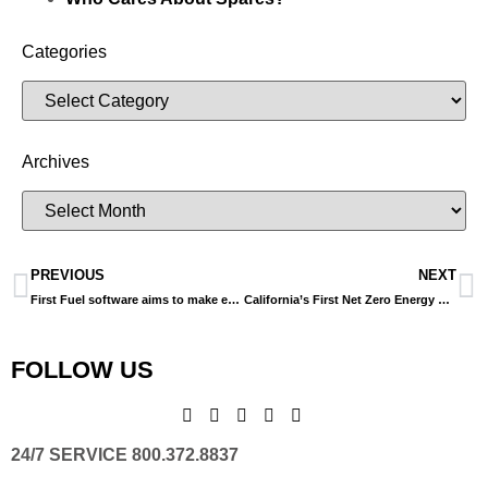
Categories
Archives
PREVIOUS
NEXT
First Fuel software aims to make energy efficiency easier, quicker
California’s First Net Zero Energy Library
FOLLOW US
24/7 SERVICE 800.372.8837