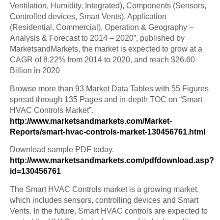
Ventilation, Humidity, Integrated), Components (Sensors,
Controlled devices, Smart Vents), Application
(Residential, Commercial), Operation & Geography –
Analysis & Forecast to 2014 – 2020”, published by
MarketsandMarkets, the market is expected to grow at a
CAGR of 8.22% from 2014 to 2020, and reach $26.60
Billion in 2020
Browse more than 93 Market Data Tables with 55 Figures
spread through 135 Pages and in-depth TOC on “Smart
HVAC Controls Market”.
http://www.marketsandmarkets.com/Market-
Reports/smart-hvac-controls-market-130456761.html
Download sample PDF today.
http://www.marketsandmarkets.com/pdfdownload.asp?
id=130456761
The Smart HVAC Controls market is a growing market,
which includes sensors, controlling devices and Smart
Vents. In the future, Smart HVAC controls are expected to