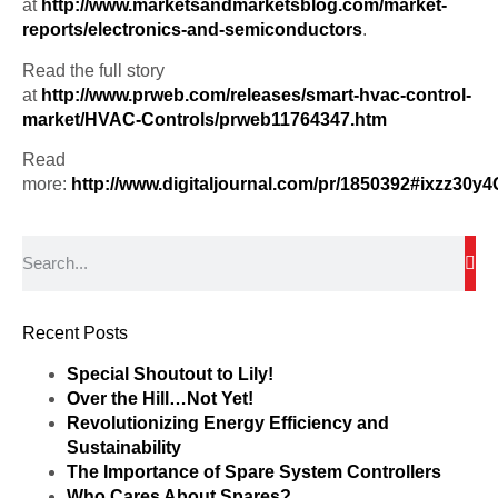
at
http://www.marketsandmarketsblog.com/market-
reports/electronics-and-semiconductors
.
Read the full story
at
http://www.prweb.com/releases/smart-hvac-control-
market/HVAC-Controls/prweb11764347.htm
Read
more:
http://www.digitaljournal.com/pr/1850392#ixzz30y
Recent Posts
Special Shoutout to Lily!
Over the Hill…Not Yet!
Revolutionizing Energy Efficiency and
Sustainability
The Importance of Spare System Controllers
Who Cares About Spares?