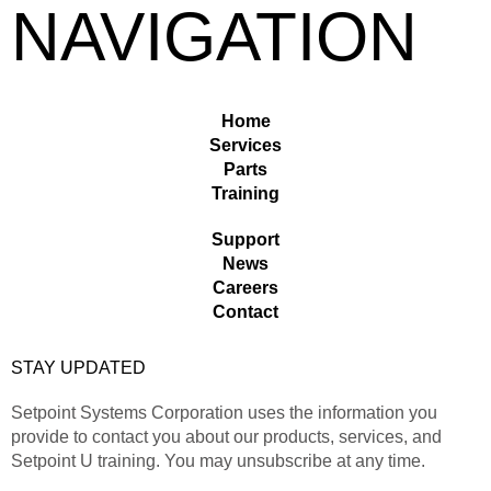
NAVIGATION
Home
Services
Parts
Training
Support
News
Careers
Contact
STAY UPDATED
Setpoint Systems Corporation uses the information you
provide to contact you about our products, services, and
Setpoint U training. You may unsubscribe at any time.