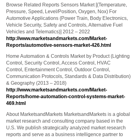
Browse Related Reports Sensors Market [(Temperature,
Pressure, Speed, Level/Position, Oxygen, Nox) For
Automotive Applications (Power Train, Body Electronics,
Vehicle Security, Safety and Controls, Alternative Fuel
Vehicles and Telematics)] 2012 – 2022
http://www.marketsandmarkets.com/Market-
Reports/automotive-sensors-market-426.html
Home Automation & Controls Market by Product (Lighting
Control, Security Control, Access Control, HVAC
Control, Entertainment Control, Outdoor Control,
Communication Protocols, Standards & Data Distribution)
& Geography (2013 – 2018)
http://www.marketsandmarkets.com/Market-
Reports/home-automation-control-systems-market-
469.html
About MarketsandMarkets MarketsandMarkets is a global
market research and consulting company based in the
U.S. We publish strategically analyzed market research
reports and serve as a business intelligence partner to