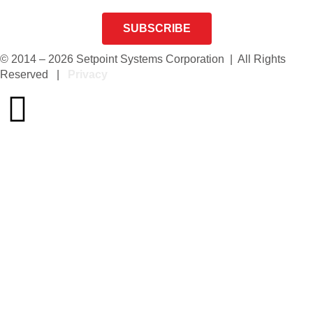
SUBSCRIBE
© 2014 – 2026 Setpoint Systems Corporation | All Rights
Reserved |
Privacy