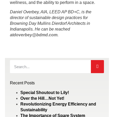
wellness, and the ability to perform in a space.
Daniel Overbey, AIA, LEED AP BD+C, is the
director of sustainable design practices
for
Browning Day Mullins Dierdorf Architects in
Indianapolis. He can be reached
at
doverbey@bdmd.com
.
Recent Posts
Special Shoutout to Lily!
Over the Hill…Not Yet!
Revolutionizing Energy Efficiency and
Sustainability
The Importance of Spare System