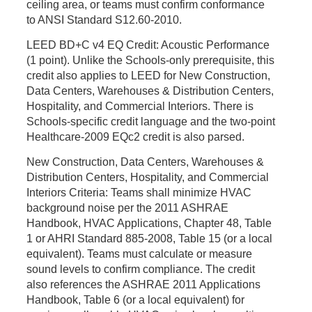
ceiling area, or teams must confirm conformance
to ANSI Standard S12.60-2010.
LEED BD+C v4 EQ Credit: Acoustic Performance
(1 point).
Unlike the Schools-only prerequisite, this
credit also applies to LEED for New Construction,
Data Centers, Warehouses & Distribution Centers,
Hospitality, and Commercial Interiors. There is
Schools-specific credit language and the two-point
Healthcare-2009 EQc2 credit is also parsed.
New Construction, Data Centers, Warehouses &
Distribution Centers, Hospitality, and Commercial
Interiors Criteria:
Teams shall minimize HVAC
background noise per the 2011 ASHRAE
Handbook, HVAC Applications, Chapter 48, Table
1 or AHRI Standard 885-2008, Table 15 (or a local
equivalent). Teams must calculate or measure
sound levels to confirm compliance. The credit
also references the ASHRAE 2011 Applications
Handbook, Table 6 (or a local equivalent) for