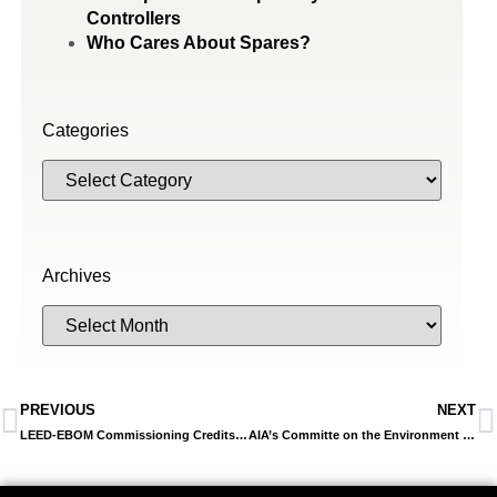
Controllers
Who Cares About Spares?
Categories
Archives
PREVIOUS
NEXT
LEED-EBOM Commissioning Credits Focus On Maintaining Efficient Operations
AIA’s Committe on the Environment Announces 2014s Top 10 Green Buildings