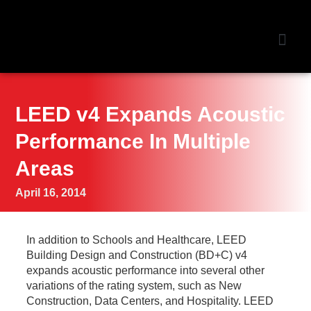
NEWS &
LEED v4 Expands Acoustic
Performance In Multiple
Areas
April 16, 2014
In
addition to Schools and Healthcare, LEED
Building Design and Construction (BD+C) v4
expands acoustic performance into several other
variations of the rating system, such as New
Construction, Data Centers, and Hospitality. LEED