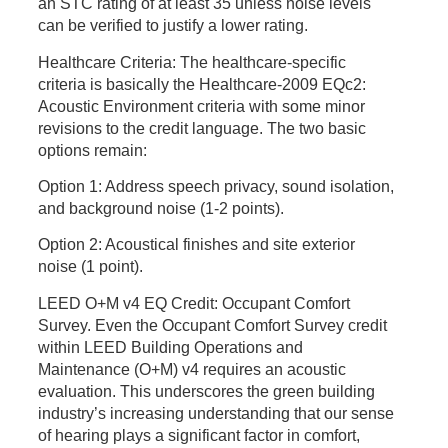
an STC rating of at least 35 unless noise levels
can be verified to justify a lower rating.
Healthcare Criteria:
The healthcare-specific
criteria
is
basically the Healthcare-2009 EQc2:
Acoustic Environment criteria with some minor
revisions to the credit language. The two basic
options remain:
Option 1: Address speech privacy, sound isolation,
and background noise (1-2 points).
Option 2: Acoustical finishes and site exterior
noise (1 point).
LEED O+M v4 EQ Credit: Occupant Comfort
Survey.
Even the Occupant Comfort Survey credit
within LEED Building Operations and
Maintenance (O+M) v4 requires an acoustic
evaluation. This underscores the green building
industry’s increasing understanding that our sense
of hearing plays a significant factor in comfort,