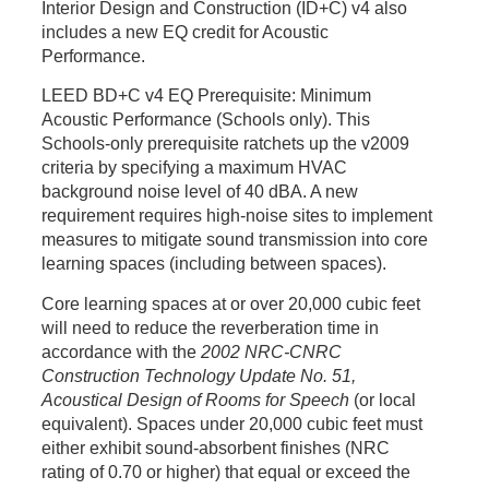
Interior Design and Construction (ID+C) v4 also
includes a new EQ credit for Acoustic
Performance.
LEED BD+C v4 EQ Prerequisite: Minimum
Acoustic Performance (Schools only).
This
Schools-only prerequisite ratchets up the v2009
criteria by specifying a maximum HVAC
background noise level of 40
dBA
. A new
requirement requires high-noise sites to implement
measures to mitigate sound transmission into core
learning spaces (including between spaces).
Core learning spaces at or over 20,000 cubic feet
will need to reduce the reverberation time in
accordance with the
2002 NRC-CNRC
Construction Technology Update No. 51,
Acoustical Design of Rooms for Speech
(or local
equivalent). Spaces under 20,000 cubic feet must
either exhibit sound-absorbent finishes (NRC
rating of 0.70 or higher) that equal or exceed the