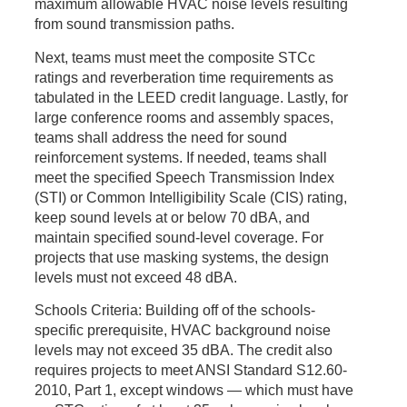
maximum allowable HVAC noise levels resulting
from sound transmission paths.
Next, teams must meet the composite STCc
ratings and reverberation time requirements as
tabulated in the LEED credit language. Lastly, for
large conference rooms and assembly spaces,
teams shall address the need for sound
reinforcement systems. If needed, teams shall
meet the specified Speech Transmission Index
(STI) or Common Intelligibility Scale (CIS) rating,
keep sound levels at or below 70
dBA
, and
maintain specified sound-level coverage. For
projects that use masking systems, the design
levels must not exceed 48
dBA
.
Schools Criteria:
Building off of the schools-
specific prerequisite, HVAC background noise
levels may not exceed 35
dBA
. The credit also
requires projects to meet ANSI Standard S12.60-
2010, Part 1, except windows — which must have