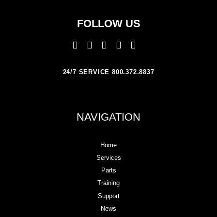
FOLLOW US
24/7 SERVICE 800.372.8837
NAVIGATION
Home
Services
Parts
Training
Support
News