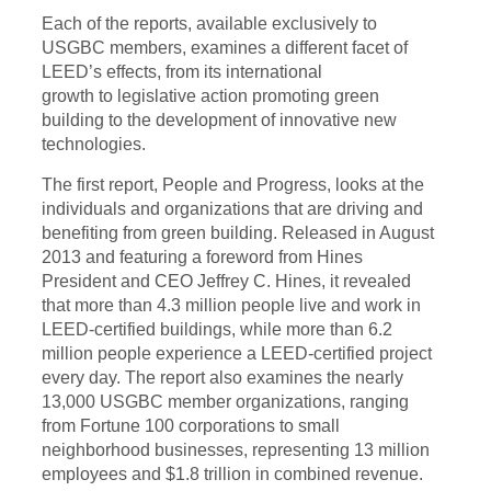
Each of the reports, available exclusively to
USGBC members, examines a different facet of
LEED’s effects, from its international
growth
to
legislative action promoting green
building to the development of innovative new
technologies.
The first report, People and Progress, looks at the
individuals and organizations that are driving and
benefiting from green building. Released in August
2013 and featuring a foreword from
Hines
President
and CEO Jeffrey C. Hines, it revealed
that more than 4.3 million people live and work in
LEED-certified buildings, while more than 6.2
million people experience a LEED-certified project
every day. The report also examines the nearly
13,000 USGBC member organizations, ranging
from Fortune 100 corporations to small
neighborhood businesses, representing 13 million
employees and $1.8 trillion in combined revenue.