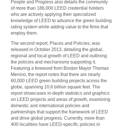
People and Progress
also details
the community
of more than 186,000 LEED credential holders
who are actively applying their specialized
knowledge of LEED to advance the green building
rating system while adding value to the firms that
employ them.
The second report, Places and Policies, was
released in October 2013, detailing the global,
regional and local growth of LEED and outlining
the policies and mechanisms supporting it.
Featuring a foreword from Boston Mayor Thomas
Menino, the report notes that there are nearly
60,000 LEED green building projects across the
globe, spanning 10.6 billion square feet. The
report showcases in-depth statistics and graphics
on LEED projects and areas of growth, examining
domestic and international policies and
partnerships that support the framework of LEED
and drive global progress. Currently, more than
400 localities have LEED-specific policies in