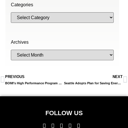
Categories
Archives
PREVIOUS
NEXT
BOMI’s High Performance Program Can Help Ensure High-Performance Operations
Seattle Adopts Plan for Saving Energy Resources in City-Owned Buildings
FOLLOW US