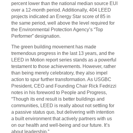
percent lower than the national median source EUI
over a 12-month period. Additionally, 404 LEED
projects indicated an Energy Star score of 85 in
the same period, well above the level required for
the Environmental Protection Agency’s “Top
Performer” designation.
The green building movement has made
tremendous progress in the last 13 years, and the
LEED in Motion report series stands as a powerful
testament to those achievements. However, rather
than being merely celebratory, they also impel
action to spur further transformation. As USGBC
President, CEO and Founding Chair Rick Fedrizzi
notes in his foreword to People and Progress,
“Though its end result is better buildings and
communities, LEED is really about not settling for
a passive status quo, but delivering with intention
a built environment that actively partners with us
on our health and well-being and our future. It’s
about leadership.”