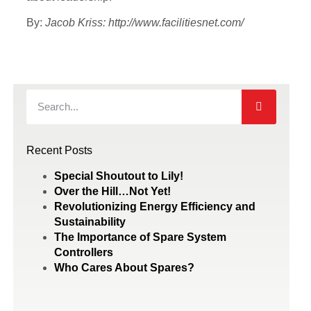
By:
Jacob Kriss: http://www.facilitiesnet.com/
Recent Posts
Special Shoutout to Lily!
Over the Hill…Not Yet!
Revolutionizing Energy Efficiency and
Sustainability
The Importance of Spare System
Controllers
Who Cares About Spares?