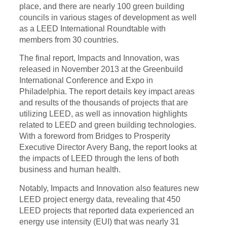
place, and there are nearly 100 green building
councils in various stages of development as well
as a LEED International Roundtable with
members from 30 countries.
The final report, Impacts and Innovation, was
released in November 2013 at the Greenbuild
International Conference and Expo in
Philadelphia. The report details key impact areas
and results of the thousands of projects that are
utilizing LEED, as well as innovation highlights
related to LEED and green building technologies.
With a foreword from Bridges to Prosperity
Executive Director Avery Bang, the report looks at
the impacts of LEED through the lens of both
business and human health.
Notably, Impacts and Innovation
also features
new
LEED project energy data, revealing that 450
LEED projects that reported data experienced an
energy use intensity (EUI) that was nearly 31