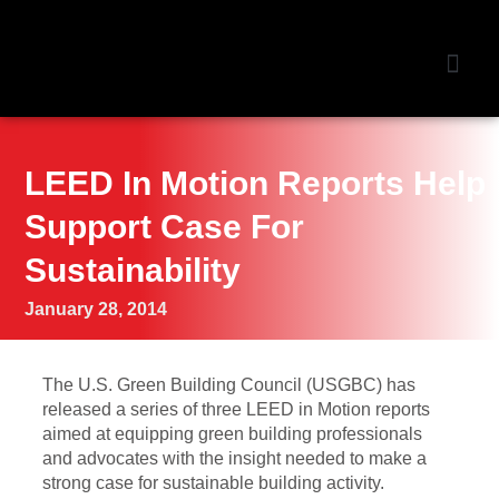
NEWS &
LEED In Motion Reports Help
Support Case For
Sustainability
January 28, 2014
The U.S. Green Building Council (USGBC) has
released a series of three LEED in Motion reports
aimed at equipping green building professionals
and advocates with the insight needed to make a
strong case for sustainable building activity.