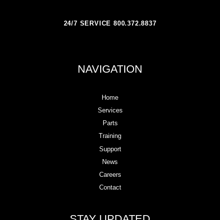
24/7 SERVICE 800.372.8837
NAVIGATION
Home
Services
Parts
Training
Support
News
Careers
Contact
STAY UPDATED