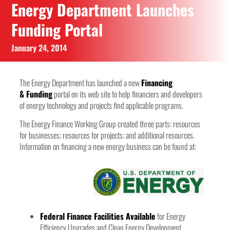
Energy Department Launches
Funding Portal
January 24, 2014
The Energy Department has launched a new
Financing
&
Funding
portal on its web site to help financiers and developers
of energy technology and projects find applicable programs.
The Energy Finance Working Group created three parts: resources
for businesses; resources for projects; and additional resources.
Information on financing a new energy business can be found at:
Federal Finance Facilities Available
for Energy
Efficiency Upgrades and Clean Energy Development