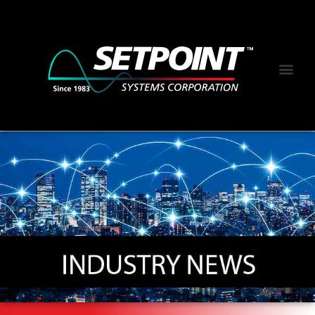
NEWS &