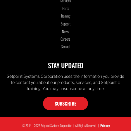
Services
Parts
Training
Support
News
Careers
Contact
STAY UPDATED
Setpoint Systems Corporation uses the information you provide
to contact you about our products, services, and Setpoint U
training. You may unsubscribe at any time.
SUBSCRIBE
© 2014 – 2026 Setpoint Systems Corporation | All Rights Reserved |
Privacy