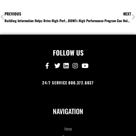
PREVIOUS
NEXT
Building Information Helps Drive High-Performance Operations
BOMI’s High Performance Program Can Help Ensure High-Performance Operations
FOLLOW US
24/7 SERVICE 800.372.8837
NAVIGATION
Home