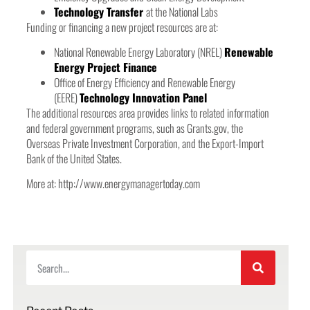
Technology Transfer
at the National Labs
Funding or financing a new project resources are at:
National Renewable Energy Laboratory (NREL)
Renewable
Energy Project Finance
Office of Energy Efficiency and Renewable Energy
(EERE)
Technology Innovation Panel
The additional resources area provides links to related information
and federal government programs, such as Grants.gov, the
Overseas Private Investment Corporation, and the Export-Import
Bank of the United States.
More at: http://www.energymanagertoday.com