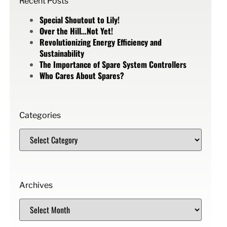
Recent Posts
Special Shoutout to Lily!
Over the Hill…Not Yet!
Revolutionizing Energy Efficiency and
Sustainability
The Importance of Spare System Controllers
Who Cares About Spares?
Categories
Archives