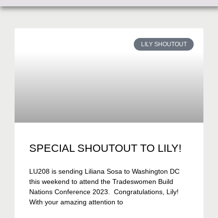
LILY SHOUTOUT
SPECIAL SHOUTOUT TO LILY!
LU208 is sending Liliana Sosa to Washington DC
this weekend to attend the Tradeswomen Build
Nations Conference 2023. Congratulations, Lily!
With your amazing attention to