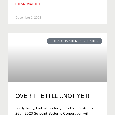
READ MORE »
December 1, 2023
THE AUTOMATION PUBLICATION
OVER THE HILL…NOT YET!
Lordy, lordy, look who’s forty! It’s Us! On August
25th, 2023 Setpoint Systems Corporation will