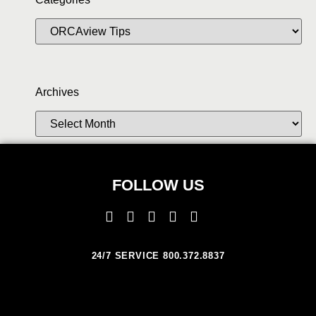
Archives
FOLLOW US
24/7 SERVICE 800.372.8837