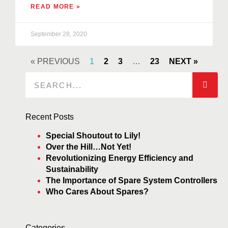
READ MORE »
September 28, 2020
« PREVIOUS
1
2
3
…
23
NEXT »
Recent Posts
Special Shoutout to Lily!
Over the Hill…Not Yet!
Revolutionizing Energy Efficiency and
Sustainability
The Importance of Spare System Controllers
Who Cares About Spares?
Categories