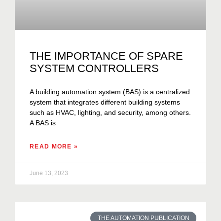
THE IMPORTANCE OF SPARE
SYSTEM CONTROLLERS
A building automation system (BAS) is a centralized
system that integrates different building systems
such as HVAC, lighting, and security, among others.
A BAS is
READ MORE »
June 13, 2023
THE AUTOMATION PUBLICATION