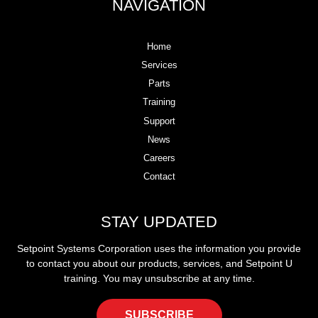
NAVIGATION
Home
Services
Parts
Training
Support
News
Careers
Contact
STAY UPDATED
Setpoint Systems Corporation uses the information you provide
to contact you about our products, services, and Setpoint U
training. You may unsubscribe at any time.
SUBSCRIBE