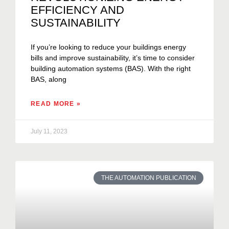
EFFICIENCY AND
SUSTAINABILITY
If you’re looking to reduce your buildings energy
bills and improve sustainability, it’s time to consider
building automation systems (BAS). With the right
BAS, along
READ MORE »
July 11, 2023
THE AUTOMATION PUBLICATION