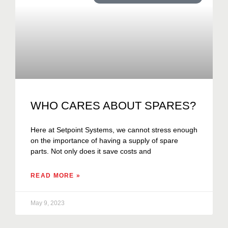
WHO CARES ABOUT SPARES?
Here at Setpoint Systems, we cannot stress enough
on the importance of having a supply of spare
parts. Not only does it save costs and
READ MORE »
May 9, 2023