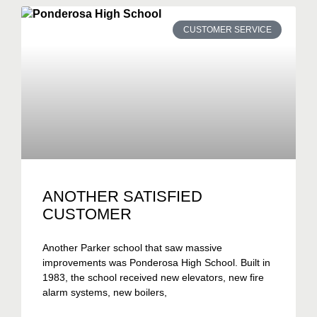
CUSTOMER SERVICE
ANOTHER SATISFIED
CUSTOMER
Another Parker school that saw massive
improvements was Ponderosa High School. Built in
1983, the school received new elevators, new fire
alarm systems, new boilers,