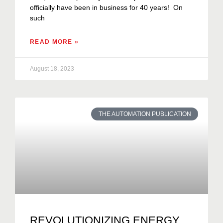
officially have been in business for 40 years! On
such
READ MORE »
August 18, 2023
THE AUTOMATION PUBLICATION
REVOLUTIONIZING ENERGY