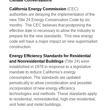
Climate Conversations
California Energy Commission
(CEC)
authorities are delaying the implementation of the
new Title 24 Energy Conservation Code by six
months. The CEC believes that postponing the
effective date is necessary to allow the industry to
prepare for the new standards. This new energy
code will have a major impact on new supermarket
construction.
Energy Efficiency Standards for Residential
and Nonresidential Buildings
(Title 24) were
established in 1978 in response to a legislative
mandate to reduce California’s energy
consumption. The standards are updated
periodically to allow consideration and possible
incorporation of new energy efficiency
technologies and methods. These standards apply
to residential, nonresidential, high-rise residential,
and hotel and motel buildings.