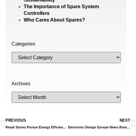
The Importance of Spare System
Controllers
Who Cares About Spares?
Categories
Archives
PREVIOUS
NEXT
Retail Stores Pursue Energy Efficiency with Advanced Building Method
Electronic Design Europe News Brand Building A Path To Better Building Efficiency