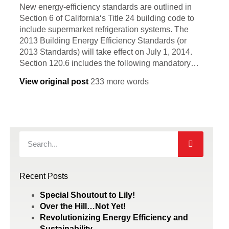
New energy-efficiency standards are outlined in
Section 6 of California‘s Title 24 building code to
include supermarket refrigeration systems. The
2013 Building Energy Efficiency Standards (or
2013 Standards) will take effect on July 1, 2014.
Section 120.6 includes the following mandatory…
View original post
233 more words
Recent Posts
Special Shoutout to Lily!
Over the Hill…Not Yet!
Revolutionizing Energy Efficiency and
Sustainability