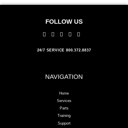
FOLLOW US
24/7 SERVICE 800.372.8837
NAVIGATION
Home
Services
Parts
Training
Support