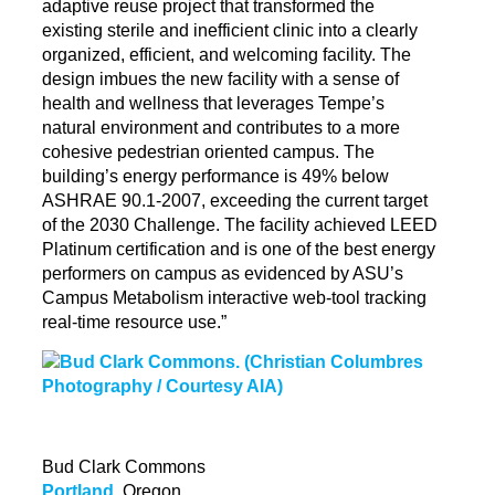
adaptive reuse project that transformed the
existing sterile and inefficient clinic into a clearly
organized, efficient, and welcoming facility. The
design imbues the new facility with a sense of
health and wellness that leverages Tempe’s
natural environment and contributes to a more
cohesive pedestrian oriented campus. The
building’s energy performance is 49% below
ASHRAE 90.1-2007, exceeding the current target
of the 2030 Challenge. The facility achieved LEED
Platinum certification and is one of the best energy
performers on campus as evidenced by ASU’s
Campus Metabolism interactive web-tool tracking
real-time resource use.”
Bud Clark Commons
Portland
, Oregon