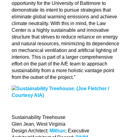
opportunity for the University of Baltimore to
demonstrate its intent to pursue strategies that
eliminate global warming emissions and achieve
climate neutrality. With this in mind, the Law
Center is a highly sustainable and innovative
structure that strives to reduce reliance on energy
and natural resources, minimizing its dependence
on mechanical ventilation and artificial lighting of
interiors. This is part of a larger comprehensive
effort on the part of the A/E team to approach
sustainability from a more holistic vantage point
from the outset of the project.”
Sustainability Treehouse
Glen Jean, West Virginia
Design Architect:
Mithun
; Executive