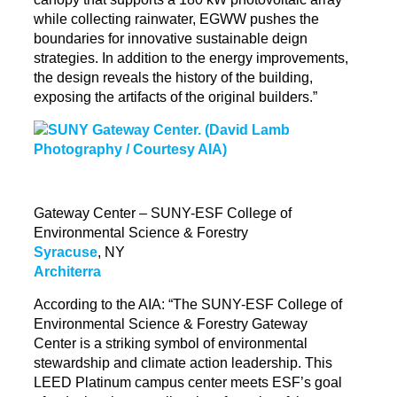
while collecting rainwater, EGWW pushes the
boundaries for innovative sustainable
deign
strategies. In addition to the energy improvements,
the design reveals the history of the building,
exposing the artifacts of the original builders.”
Gateway Center – SUNY-ESF College of
Environmental Science & Forestry
Syracuse
, NY
Architerra
According to the AIA: “The SUNY-ESF College of
Environmental Science &
Forestry Gateway
Center
is a striking symbol of environmental
stewardship and climate action leadership. This
LEED Platinum campus center meets ESF’s goal