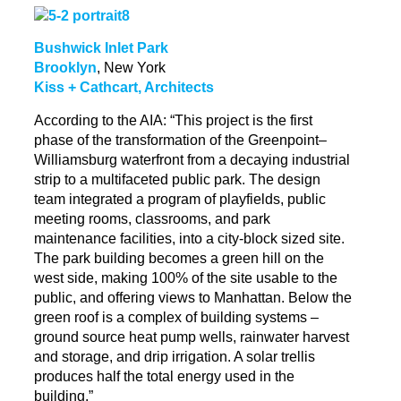
Bushwick Inlet Park
Brooklyn
, New York
Kiss + Cathcart, Architects
According to the AIA: “This project is the first
phase of the transformation of the Greenpoint–
Williamsburg waterfront from a decaying industrial
strip to a multifaceted public park. The design
team integrated a program of
playfields
, public
meeting rooms, classrooms, and park
maintenance facilities, into a city-block sized site.
The park building becomes a green hill on the
west side, making 100% of the site usable to the
public, and offering views
to
Manhattan. Below the
green roof is a complex of building systems –
ground source heat pump wells, rainwater harvest
and storage, and drip irrigation. A solar trellis
produces half the total energy used in the
building.”