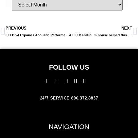
PREVIOUS
NEXT
LEED v4 Expands Acoustic Performance In Multiple Areas
A LEED Platinum house helped this home owner reduce her energy bills by nearly 1/3 this past winter
FOLLOW US
24/7 SERVICE 800.372.8837
NAVIGATION