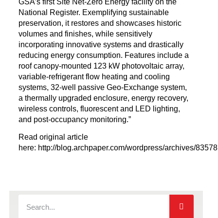
GSA’s first Site
Net-Zero Energy facility on the
National Register. Exemplifying sustainable
preservation, it restores and showcases historic
volumes and finishes, while sensitively
incorporating innovative systems and drastically
reducing energy consumption. Features include a
roof canopy-mounted 123 kW photovoltaic array,
variable-refrigerant flow heating and cooling
systems, 32-well passive Geo-Exchange system,
a thermally upgraded enclosure, energy recovery,
wireless controls, fluorescent and LED lighting,
and post-occupancy monitoring.”
Read original article
here: http://blog.archpaper.com/wordpress/archives/83578