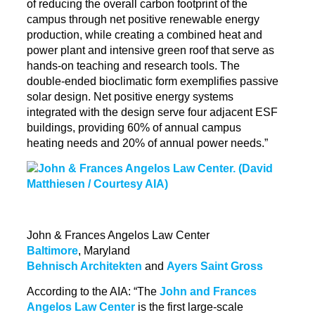
of reducing the overall carbon footprint of the
campus through net positive renewable energy
production, while creating a combined heat and
power plant and intensive green roof that serve as
hands-on teaching and research tools. The
double-ended
bioclimatic
form exemplifies passive
solar design. Net positive energy systems
integrated with the design serve four adjacent ESF
buildings, providing 60% of annual campus
heating needs and 20% of annual power needs.”
John & Frances Angelos Law Center
Baltimore
, Maryland
Behnisch Architekten
and
Ayers Saint Gross
According to the AIA: “The
John and Frances
Angelos Law Center
is the first large-scale