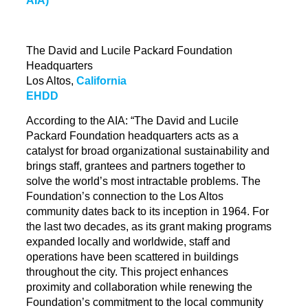
The David and Lucile Packard Foundation
Headquarters
Los Altos,
California
EHDD
According to the AIA: “The David and Lucile
Packard Foundation headquarters acts as a
catalyst for broad organizational sustainability and
brings staff, grantees and partners together to
solve the world’s most intractable problems. The
Foundation’s connection to the Los Altos
community dates back to its inception in 1964. For
the last two decades, as its grant making programs
expanded locally and worldwide, staff and
operations have been scattered in buildings
throughout the city. This project enhances
proximity and
collaboration while
renewing the
Foundation’s commitment to the local community