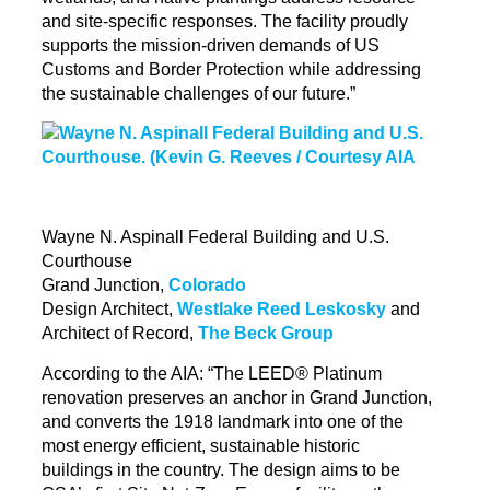
and site-specific responses. The facility proudly
supports the mission-driven demands of US
Customs and Border Protection while addressing
the
sustainable
challenges of our future.”
Wayne N. Aspinall Federal Building and U.S.
Courthouse
Grand Junction,
Colorado
Design Architect,
Westlake Reed Leskosky
and
Architect of Record,
The Beck Group
According to the AIA: “The LEED® Platinum
renovation preserves an anchor in Grand Junction,
and converts the 1918 landmark into one of the
most energy efficient, sustainable historic
buildings in the country. The design aims to be