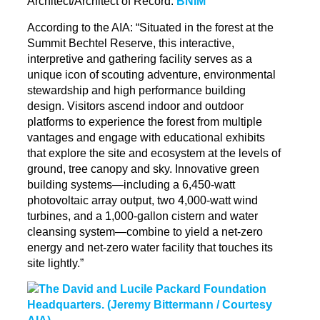
Architect/Architect of Record:
BNIM
According to the AIA: “Situated in the forest at the
Summit Bechtel Reserve, this interactive,
interpretive and gathering facility serves as a
unique icon of scouting adventure, environmental
stewardship and high performance building
design. Visitors ascend indoor and outdoor
platforms to experience the forest from multiple
vantages and engage with educational exhibits
that explore the site and ecosystem at the levels of
ground, tree canopy and sky. Innovative green
building systems—including a 6,450-watt
photovoltaic array output, two 4,000-watt wind
turbines, and a 1,000-gallon cistern and water
cleansing system—combine to yield a net-zero
energy and net-zero water facility that touches its
site lightly.”