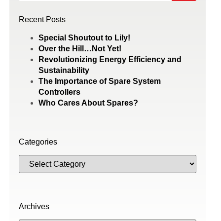
Recent Posts
Special Shoutout to Lily!
Over the Hill…Not Yet!
Revolutionizing Energy Efficiency and
Sustainability
The Importance of Spare System
Controllers
Who Cares About Spares?
Categories
Archives