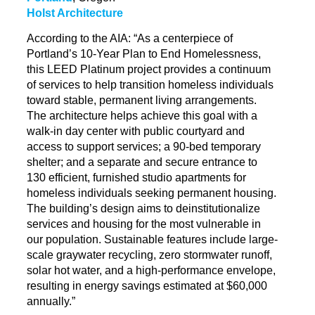
Holst Architecture
According to the AIA: “As a centerpiece of
Portland’s 10-Year Plan to End Homelessness,
this LEED Platinum project provides a continuum
of services to help transition homeless individuals
toward stable, permanent living arrangements.
The architecture helps achieve this goal with a
walk-in day center with public courtyard and
access to support services; a 90-bed temporary
shelter; and a separate and secure entrance to
130 efficient, furnished studio apartments for
homeless individuals seeking permanent housing.
The building’s design aims to
deinstitutionalize
services and housing for the most vulnerable in
our population. Sustainable features include large-
scale
graywater
recycling, zero stormwater runoff,
solar hot water, and a high-performance envelope,
resulting in energy savings estimated at $60,000
annually.”