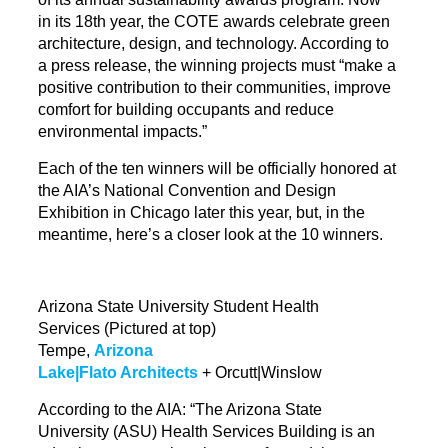
in its 18th year, the COTE awards
celebrate
green
architecture, design, and technology. According to
a press release, the winning projects must “make a
positive contribution to their communities, improve
comfort for building occupants and reduce
environmental impacts.”
Each of the ten winners will be officially honored at
the AIA’s National Convention and Design
Exhibition in Chicago later this year, but, in the
meantime, here’s a closer look at the 10 winners.
Arizona State University Student Health
Services
(Pictured at top)
Tempe,
Arizona
Lake|Flato Architects
+ Orcutt|Winslow
According to the AIA: “The Arizona State
University (ASU) Health Services Building is an