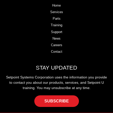
Home
Services
Parts
Training
Support
News
Careers
Contact
STAY UPDATED
Setpoint Systems Corporation uses the information you provide
to contact you about our products, services, and Setpoint U
training. You may unsubscribe at any time.
SUBSCRIBE