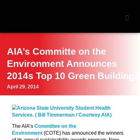
NEWS &
AIA’s Committe on the
Environment Announces
2014s Top 10 Green Buildings
April 29, 2014
The AIA’s
Committee on the
Environment
(COTE) has announced the winners
of its annual sustainability awards program. Now