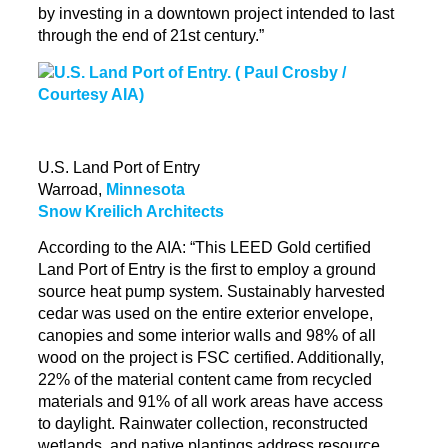
by investing in a downtown project intended to last
through the end of 21st century.”
U.S. Land Port of Entry
Warroad,
Minnesota
Snow Kreilich Architects
According to the AIA: “This LEED Gold certified
Land Port of Entry is the first to employ a ground
source heat pump system. Sustainably harvested
cedar was used on the entire exterior envelope,
canopies and some interior walls and 98% of all
wood on the project is FSC certified.
Additionally,
22
% of the material content came from recycled
materials and 91% of all work areas have access
to daylight. Rainwater collection, reconstructed
wetlands, and native plantings address resource