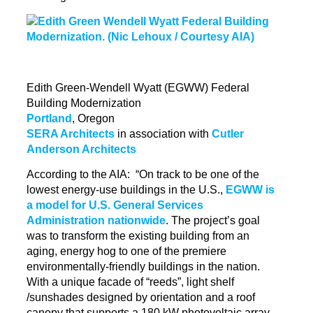
Edith Green-Wendell Wyatt (EGWW) Federal
Building Modernization
Portland
, Oregon
SERA Architects
in association with
Cutler
Anderson Architects
According to the AIA: “On track to be one of the
lowest energy-use buildings in the U.S.,
EGWW is
a model for U.S. General Services
Administration nationwide
. The project’s goal
was to transform the existing building from an
aging, energy hog
to
one of the premiere
environmentally-friendly buildings in the nation.
With a unique facade of “reeds”, light shelf
/sunshades designed by orientation and a roof
canopy that supports a 180 kW photovoltaic array